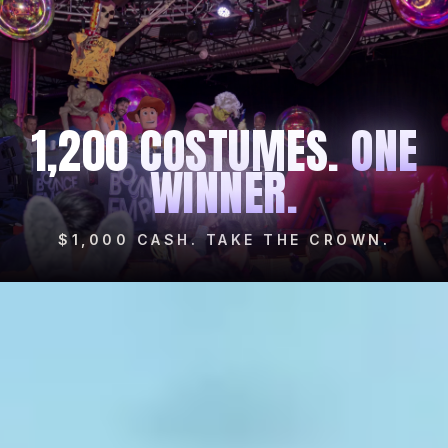
1,200 COSTUMES.
ONE
WINNER.
$1,000 CASH. TAKE THE CROWN.