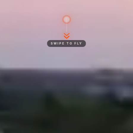
SWIPE TO FLY