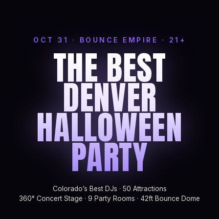
OCT 31 · BOUNCE EMPIRE · 21+
THE BEST
DENVER
HALLOWEEN
PARTY
Colorado’s Best DJs · 50 Attractions
360° Concert Stage · 9 Party Rooms · 42ft Bounce Dome