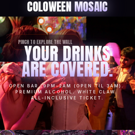
COLOWEEN
MOSAIC
PINCH TO EXPLORE THE WALL
YOUR DRINKS
ARE COVERED.
OPEN BAR, 9PM–2AM (OPEN TIL 3AM).
PREMIUM ALCOHOL. WHITE CLAW.
ALL-INCLUSIVE TICKET.