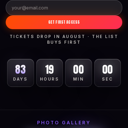
GET FIRST ACCESS
TICKETS DROP IN AUGUST · THE LIST
BUYS FIRST
83
18
59
58
DAYS
HOURS
MIN
SEC
PHOTO GALLERY