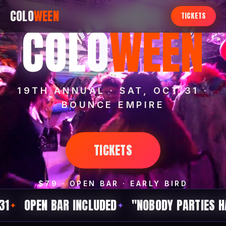
COLO
WEEN
TICKETS
COLO
WEEN
19TH ANNUAL · SAT, OCT 31 ·
BOUNCE EMPIRE
TICKETS
$79 · OPEN BAR · EARLY BIRD
 BAR INCLUDED
"NOBODY PARTIES HARDER ON
✦