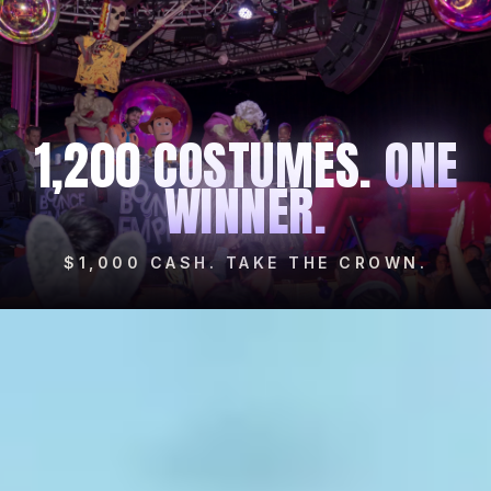
1,200 COSTUMES.
ONE
WINNER.
$1,000 CASH. TAKE THE CROWN.