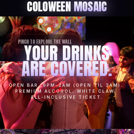
COLOWEEN
MOSAIC
PINCH TO EXPLORE THE WALL
YOUR DRINKS
ARE COVERED.
OPEN BAR, 9PM–2AM (OPEN TIL 3AM).
PREMIUM ALCOHOL. WHITE CLAW.
ALL-INCLUSIVE TICKET.