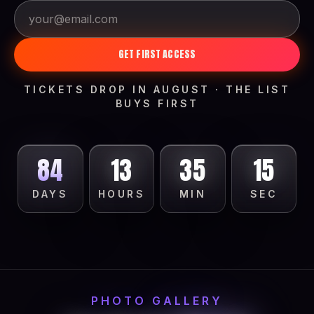
GET FIRST ACCESS
TICKETS DROP IN AUGUST · THE LIST
BUYS FIRST
84
13
35
13
DAYS
HOURS
MIN
SEC
PHOTO GALLERY