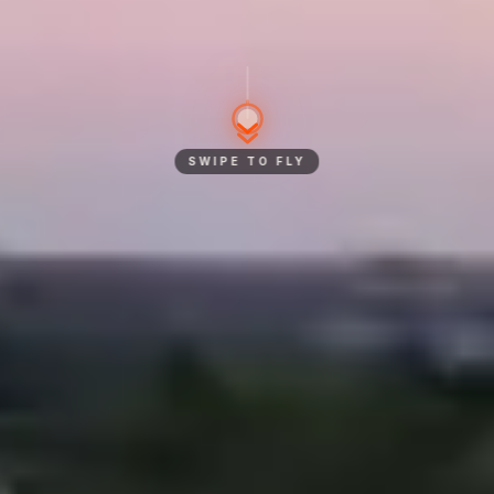
SWIPE TO FLY