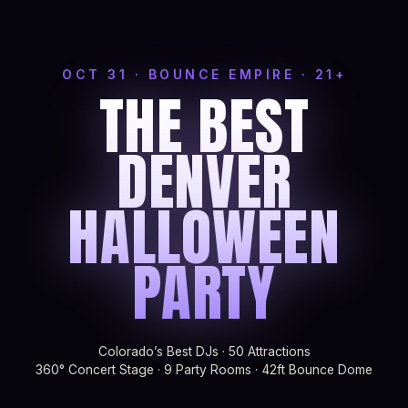
OCT 31 · BOUNCE EMPIRE · 21+
THE BEST
DENVER
HALLOWEEN
PARTY
Colorado’s Best DJs · 50 Attractions
360° Concert Stage · 9 Party Rooms · 42ft Bounce Dome