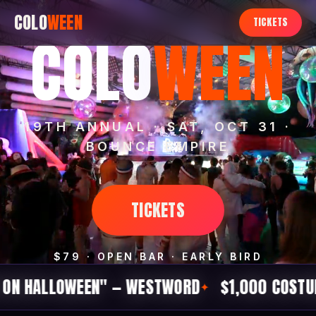
COLO
WEEN
TICKETS
COLO
WEEN
19TH ANNUAL · SAT, OCT 31 ·
BOUNCE EMPIRE
TICKETS
$79 · OPEN BAR · EARLY BIRD
OWEEN" — WESTWORD
$1,000 COSTUME CONTE
✦