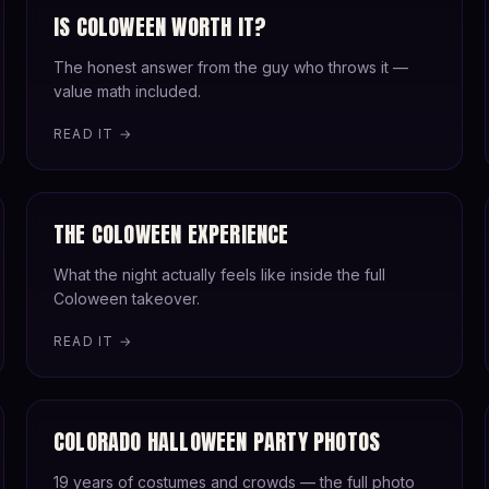
IS COLOWEEN WORTH IT?
The honest answer from the guy who throws it —
value math included.
READ IT →
THE COLOWEEN EXPERIENCE
What the night actually feels like inside the full
Coloween takeover.
READ IT →
COLORADO HALLOWEEN PARTY PHOTOS
19 years of costumes and crowds — the full photo