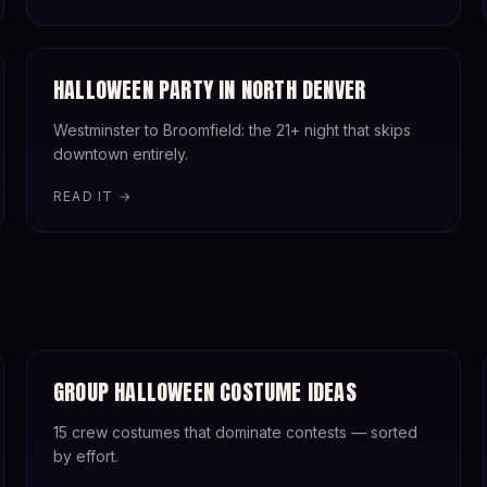
HALLOWEEN PARTY IN NORTH DENVER
Westminster to Broomfield: the 21+ night that skips
downtown entirely.
READ IT →
GROUP HALLOWEEN COSTUME IDEAS
15 crew costumes that dominate contests — sorted
by effort.