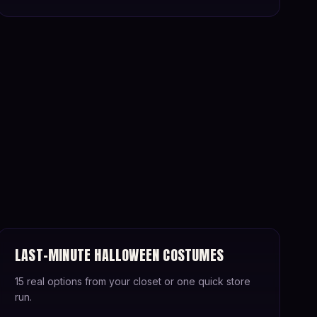
LAST-MINUTE HALLOWEEN COSTUMES
15 real options from your closet or one quick store
run.