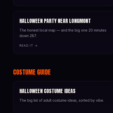
HALLOWEEN PARTY NEAR LONGMONT
The honest local map — and the big one 20 minutes
down 287.
READ IT →
COSTUME GUIDE
HALLOWEEN COSTUME IDEAS
The big list of adult costume ideas, sorted by vibe.