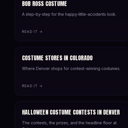
BOB ROSS COSTUME
A step-by-step for the happy-little-accidents look.
READ IT →
COSTUME STORES IN COLORADO
Where Denver shops for contest-winning costumes.
READ IT →
HALLOWEEN COSTUME CONTESTS IN DENVER
The contests, the prizes, and the headline floor at