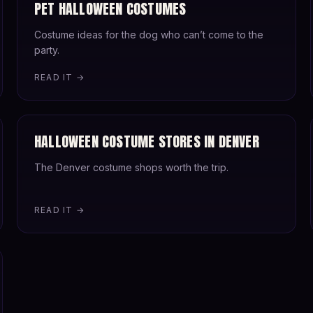
PET HALLOWEEN COSTUMES
Costume ideas for the dog who can’t come to the
party.
READ IT →
HALLOWEEN COSTUME STORES IN DENVER
The Denver costume shops worth the trip.
READ IT →