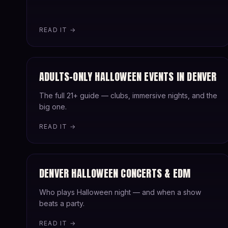
READ IT →
ADULTS-ONLY HALLOWEEN EVENTS IN DENVER
The full 21+ guide — clubs, immersive nights, and the
big one.
READ IT →
DENVER HALLOWEEN CONCERTS & EDM
Who plays Halloween night — and when a show
beats a party.
READ IT →