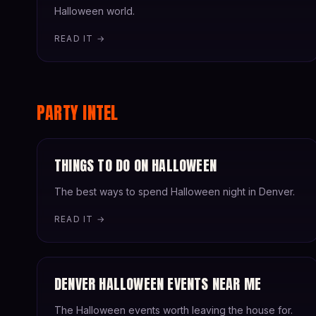
Halloween world.
READ IT →
PARTY INTEL
THINGS TO DO ON HALLOWEEN
The best ways to spend Halloween night in Denver.
READ IT →
DENVER HALLOWEEN EVENTS NEAR ME
The Halloween events worth leaving the house for.