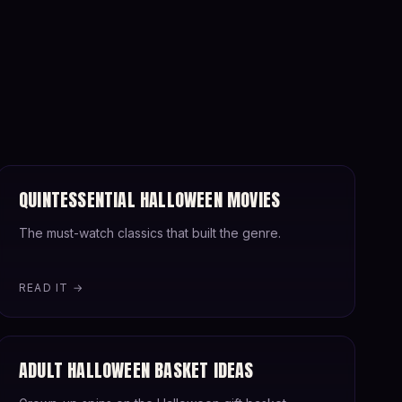
QUINTESSENTIAL HALLOWEEN MOVIES
The must-watch classics that built the genre.
READ IT →
ADULT HALLOWEEN BASKET IDEAS