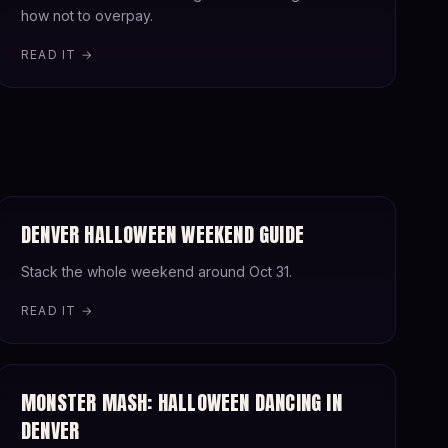
how not to overpay.
READ IT →
DENVER HALLOWEEN WEEKEND GUIDE
Stack the whole weekend around Oct 31.
READ IT →
MONSTER MASH: HALLOWEEN DANCING IN
DENVER