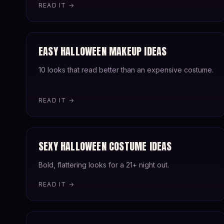
READ IT →
EASY HALLOWEEN MAKEUP IDEAS
10 looks that read better than an expensive costume.
READ IT →
SEXY HALLOWEEN COSTUME IDEAS
Bold, flattering looks for a 21+ night out.
READ IT →