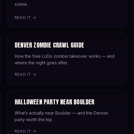
scene.
READ IT →
DENVER ZOMBIE CRAWL GUIDE
How the free LoDo zombie takeover works — and
where the night goes after.
READ IT →
HALLOWEEN PARTY NEAR BOULDER
What’s actually near Boulder — and the Denver
party worth the trip.
READ IT →