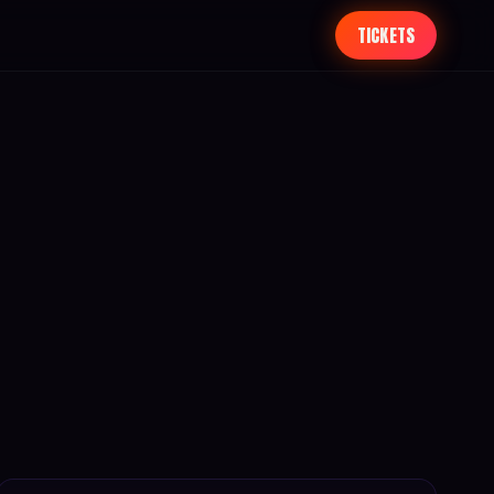
TICKETS