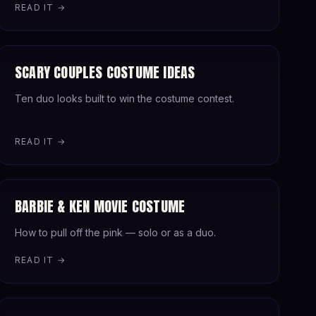
READ IT →
SCARY COUPLES COSTUME IDEAS
Ten duo looks built to win the costume contest.
READ IT →
BARBIE & KEN MOVIE COSTUME
How to pull off the pink — solo or as a duo.
READ IT →