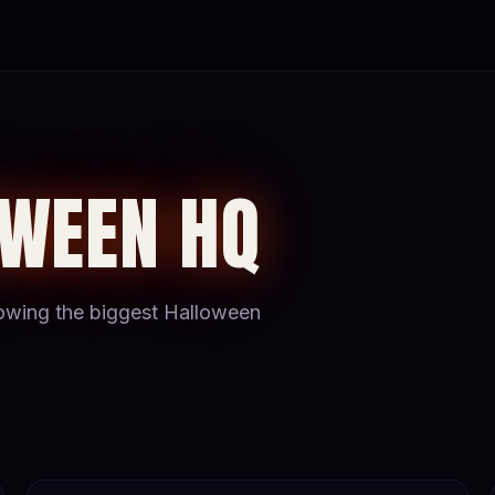
OWEEN HQ
hrowing the biggest Halloween