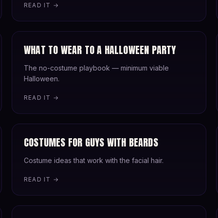
READ IT →
WHAT TO WEAR TO A HALLOWEEN PARTY
The no-costume playbook — minimum viable
Halloween.
READ IT →
COSTUMES FOR GUYS WITH BEARDS
Costume ideas that work with the facial hair.
READ IT →