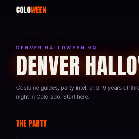
COLO
WEEN
DENVER HALLOWEEN HQ
DENVER HALL
Costume guides, party intel, and 19 years of t
night in Colorado. Start here.
THE PARTY