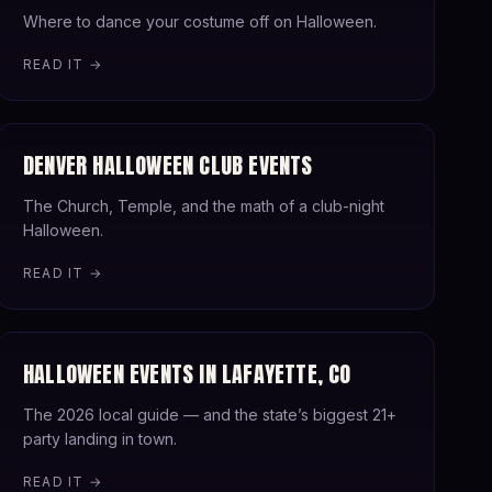
Where to dance your costume off on Halloween.
READ IT →
DENVER HALLOWEEN CLUB EVENTS
The Church, Temple, and the math of a club-night
Halloween.
READ IT →
HALLOWEEN EVENTS IN LAFAYETTE, CO
The 2026 local guide — and the state’s biggest 21+
party landing in town.
READ IT →