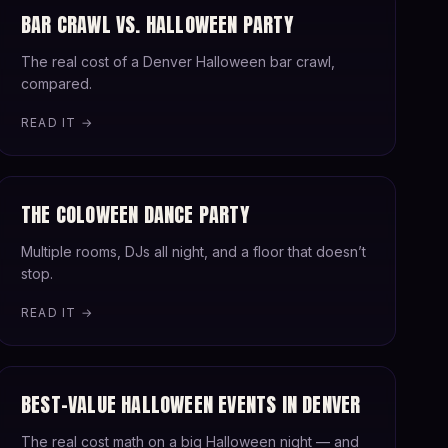
BAR CRAWL VS. HALLOWEEN PARTY
The real cost of a Denver Halloween bar crawl,
compared.
READ IT →
THE COLOWEEN DANCE PARTY
Multiple rooms, DJs all night, and a floor that doesn’t
stop.
READ IT →
BEST-VALUE HALLOWEEN EVENTS IN DENVER
The real cost math on a big Halloween night — and