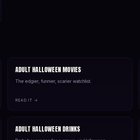
ADULT HALLOWEEN MOVIES
The edgier, funnier, scarier watchlist.
READ IT →
ADULT HALLOWEEN DRINKS