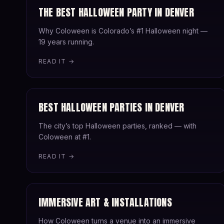
THE BEST HALLOWEEN PARTY IN DENVER
Why Coloween is Colorado’s #1 Halloween night —
19 years running.
READ IT →
BEST HALLOWEEN PARTIES IN DENVER
The city’s top Halloween parties, ranked — with
Coloween at #1.
READ IT →
IMMERSIVE ART & INSTALLATIONS
How Coloween turns a venue into an immersive