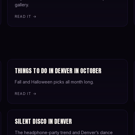
gallery.
READ IT →
THINGS TO DO IN DENVER IN OCTOBER
Fall and Halloween picks all month long.
READ IT →
SILENT DISCO IN DENVER
The headphone-party trend and Denver’s dance