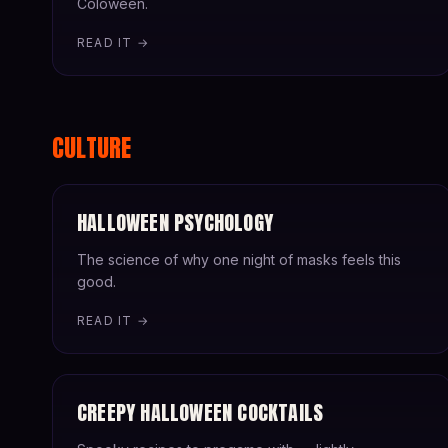
Coloween.
READ IT →
CULTURE
HALLOWEEN PSYCHOLOGY
The science of why one night of masks feels this
good.
READ IT →
CREEPY HALLOWEEN COCKTAILS