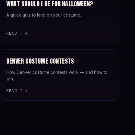
WHAT SHOULD I BE FOR HALLOWEEN?
A quick quiz to land on your costume.
READ IT →
DENVER COSTUME CONTESTS
How Denver costume contests work — and how to
win.
READ IT →