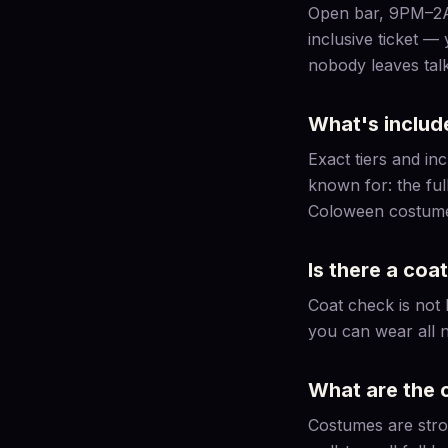
Open bar, 9PM–2AM 
inclusive ticket —
nobody leaves talk
What's includ
Exact tiers and i
known for: the ful
Coloween costume c
Is there a coa
Coat check is not 
you can wear all n
What are the 
Costumes are stron