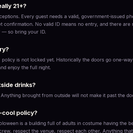
ally 21+?
xceptions. Every guest needs a valid, government-issued ph
et confirmation. No valid ID means no entry, and there are
 — so bring your ID.
try?
policy is not locked yet. Historically the doors go one-way 
nd enjoy the full night.
tside drinks?
 Anything brought from outside will not make it past the do
-cool policy?
oloween is a building full of adults in costume having the be
crew, respect the venue, respect each other. Anything tha