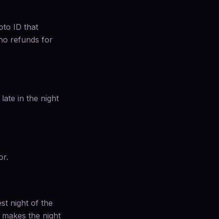
oto ID that
 no refunds for
late in the night
or.
st night of the
t makes the night