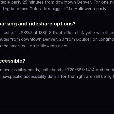
flatable park, 25 minutes from downtown Denver. For one n
uilding becomes Colorado’s biggest 21+ Halloween party.
parking and rideshare options?
 just off US-287 at 1380 S Public Rd in Lafayette with its 
nutes from downtown Denver, 20 from Boulder or Longmont
s the smart call on Halloween night.
ccessible?
ic accessibility needs, call ahead at 720-663-1414 and the 
ue-specific accessibility details for the night are still being f
S