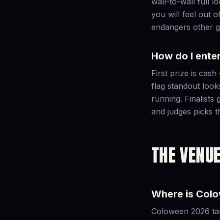
wall-to-wall full 
you will feel out o
endangers other gu
How do I ente
First prize is cas
flag standout look
running. Finalists
and judges picks t
THE VENU
Where is Col
Coloween 2026 tak