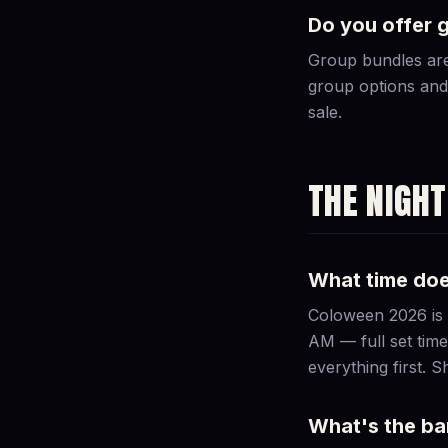
Do you offer 
Group bundles are 
group options and 
sale.
THE NIGHT
What time do
Coloween 2026 is S
AM — full set time
everything first. 
What's the bar