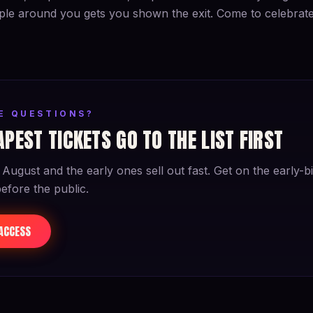
le around you gets you shown the exit. Come to celebrate 
VE QUESTIONS?
PEST TICKETS GO TO THE LIST FIRST
 August and the early ones sell out fast. Get on the early-bir
before the public.
 ACCESS