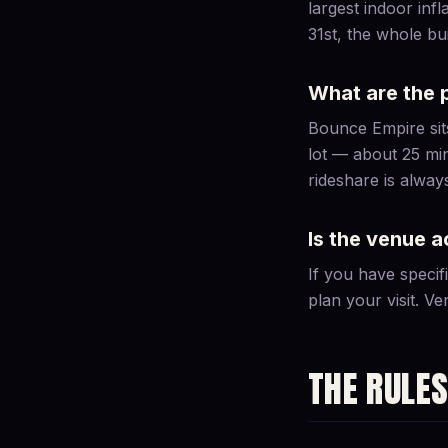
largest indoor in
31st, the whole b
What are the 
Bounce Empire sits
lot — about 25 mi
rideshare is alway
Is the venue a
If you have specif
plan your visit. Ven
THE RULE