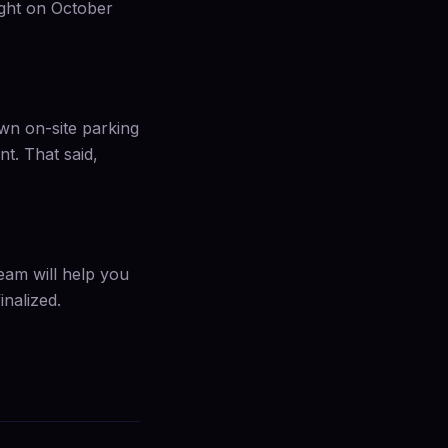
ight on October
own on-site parking
. That said,
team will help you
inalized.