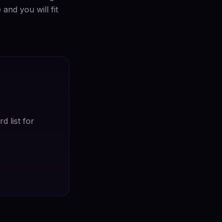
and you will fit
d list for