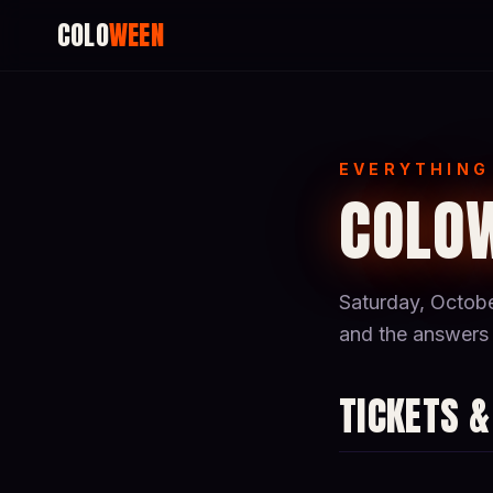
COLO
WEEN
EVERYTHING
COLOW
Saturday, Octobe
and the answers 
TICKETS &