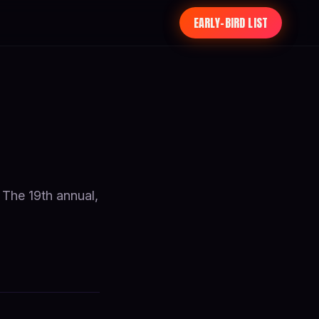
EARLY-BIRD LIST
 The 19th annual,