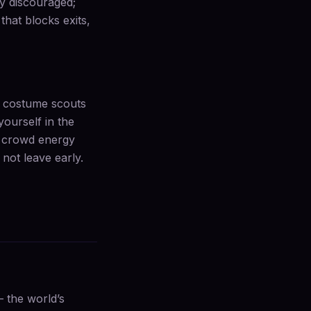
ly discouraged;
that blocks exits,
l: costume scouts
yourself in the
of crowd energy
not leave early.
 the world’s