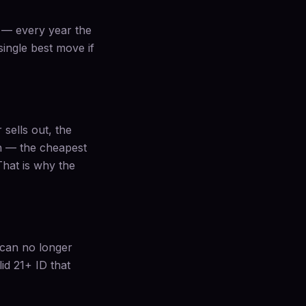
c — every year the
 single best move if
 sells out, the
on — the cheapest
 That is why the
u can no longer
id 21+ ID that