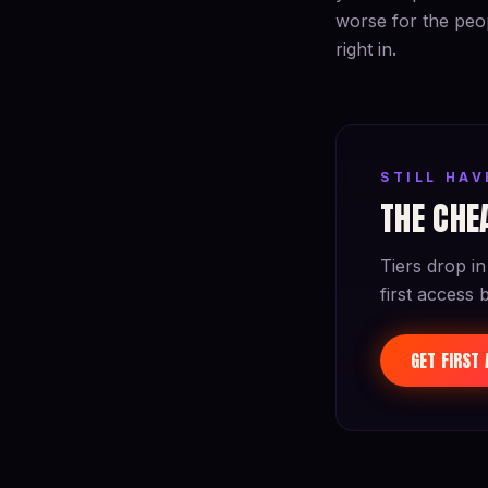
worse for the peop
right in.
STILL HA
THE CHEA
Tiers drop in
first access 
GET FIRST