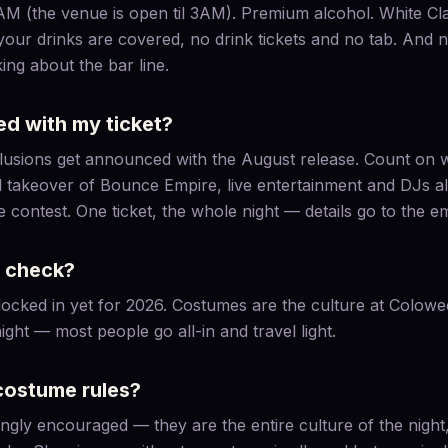
(the venue is open til 3AM). Premium alcohol. White Claw.
 your drinks are covered, no drink tickets and no tab. And n
ing about the bar line.
ed with my ticket?
nclusions get announced with the August release. Count on
l takeover of Bounce Empire, live entertainment and DJs all
ontest. One ticket, the whole night — details go to the email
t check?
locked in yet for 2026. Costumes are the culture at Colowe
ight — most people go all-in and travel light.
costume rules?
gly encouraged — they are the entire culture of the night, 