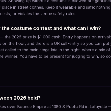
looks. Showing up without a costume is allowed but genuine
f place in street clothes. Keep it wearable and safe: nothing 
ests, or violates the venue safety rules.
r the costume contest and what can I win?
h — the 2026 prize is $1,000 cash. Entry happens on arriva
s on the floor, and there is a QR self-entry so you can put 
 get called to the main stage late in the night, where a mix 
he winner. You have to be present for judging to win, so do 
E
oween 2026 held?
es over Bounce Empire at 1380 S Public Rd in Lafayette —