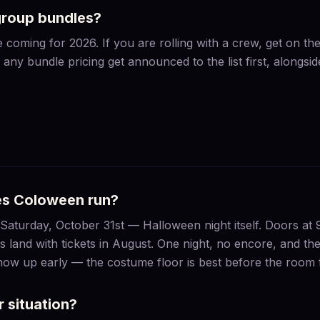
group bundles?
coming for 2026. If you are rolling with a crew, get on the 
any bundle pricing get announced to the list first, alongsi
es Coloween run?
aturday, October 31st — Halloween night itself. Doors at 
s land with tickets in August. One night, no encore, and the 
Show up early — the costume floor is best before the room fi
 situation?