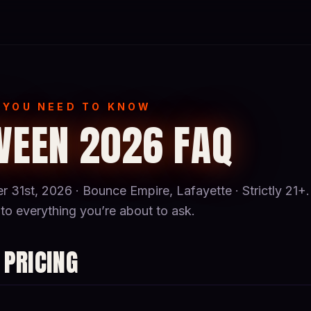
 YOU NEED TO KNOW
EEN 2026 FAQ
r 31st, 2026 · Bounce Empire, Lafayette · Strictly 21+.
to everything you’re about to ask.
 PRICING