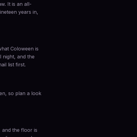
 It is an all-
ineteen years in,
 what Coloween is
 night, and the
 list first.
en, so plan a look
and the floor is