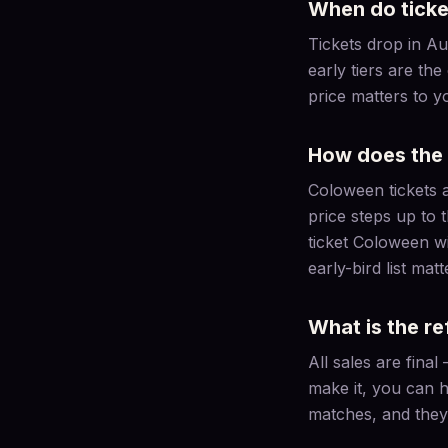
When do ticke
Tickets drop in Au
early tiers are the
price matters to y
How does the 
Coloween tickets are
price steps up to 
ticket Coloween will
early-bird list matt
What is the re
All sales are fina
make it, you can h
matches, and they 