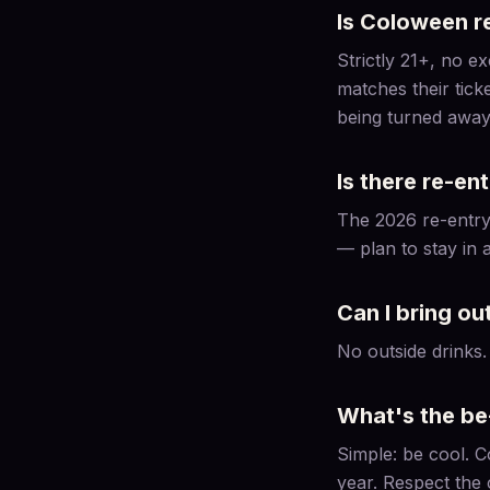
Is Coloween re
Strictly 21+, no e
matches their tick
being turned away
Is there re-en
The 2026 re-entry 
— plan to stay in a
Can I bring ou
No outside drinks.
What's the be
Simple: be cool. C
year. Respect the 