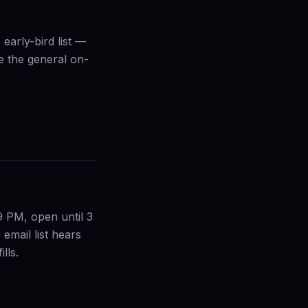
early-bird list —
de the general on-
9 PM, open until 3
email list hears
lls.