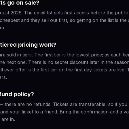
ts go on sale?
gust 2026. The email list gets first access before the publi
 cheapest and they sell out first, so getting on the list is the
ou.
tiered pricing work?
 sold in tiers. The first tier is the lowest price; as each tier
the next one. There is no secret discount later in the seas
 ever offer is the first tier on the first day tickets are live.
ers.
fund policy?
l — there are no refunds. Tickets are transferable, so if yo
and your ticket to a friend. Bring the confirmation and a val
are in.