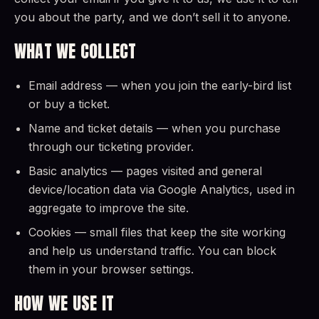
you about the party, and we don’t sell it to anyone.
WHAT WE COLLECT
Email address — when you join the early-bird list
or buy a ticket.
Name and ticket details — when you purchase
through our ticketing provider.
Basic analytics — pages visited and general
device/location data via Google Analytics, used in
aggregate to improve the site.
Cookies — small files that keep the site working
and help us understand traffic. You can block
them in your browser settings.
HOW WE USE IT