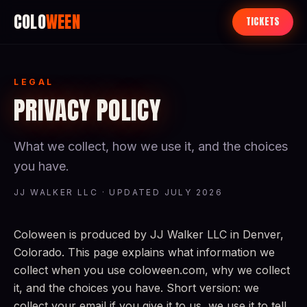
COLO
WEEN
TICKETS
LEGAL
PRIVACY POLICY
What we collect, how we use it, and the choices
you have.
JJ WALKER LLC · UPDATED JULY 2026
Coloween is produced by JJ Walker LLC in Denver,
Colorado. This page explains what information we
collect when you use coloween.com, why we collect
it, and the choices you have. Short version: we
collect your email if you give it to us, we use it to tell