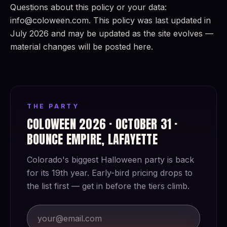
Questions about this policy or your data:
info@coloween.com. This policy was last updated in
July 2026 and may be updated as the site evolves —
material changes will be posted here.
THE PARTY
COLOWEEN 2026 · OCTOBER 31 ·
BOUNCE EMPIRE, LAFAYETTE
Colorado's biggest Halloween party is back
for its 19th year. Early-bird pricing drops to
the list first — get in before the tiers climb.