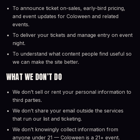
To announce ticket on-sales, early-bird pricing,
and event updates for Coloween and related
events.
To deliver your tickets and manage entry on event
night.
To understand what content people find useful so
we can make the site better.
WHAT WE DON’T DO
We don’t sell or rent your personal information to
third parties.
We don’t share your email outside the services
that run our list and ticketing.
We don’t knowingly collect information from
anyone under 21 — Coloween is a 21+ event.