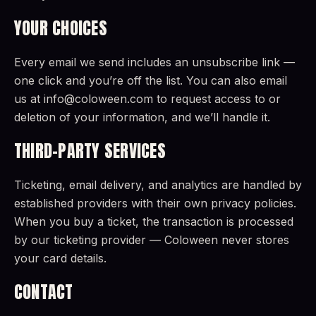
YOUR CHOICES
Every email we send includes an unsubscribe link —
one click and you’re off the list. You can also email
us at info@coloween.com to request access to or
deletion of your information, and we’ll handle it.
THIRD-PARTY SERVICES
Ticketing, email delivery, and analytics are handled by
established providers with their own privacy policies.
When you buy a ticket, the transaction is processed
by our ticketing provider — Coloween never stores
your card details.
CONTACT