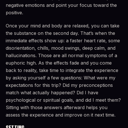
negative emotions and point your focus toward the
positive.
Once your mind and body are relaxed, you can take
the substance on the second day. That’s when the
immediate effects show up: a faster heart rate, some
disorientation, chills, mood swings, deep calm, and
hallucinations. Those are all normal symptoms of a
euphoric high. As the effects fade and you come
back to reality, take time to integrate the experience
by asking yourself a few questions: What were my
expectations for this trip? Did my preconceptions
match what actually happened? Did I have
psychological or spiritual goals, and did I meet them?
Sitting with those answers afterward helps you
assess the experience and improve on it next time.
SETTING