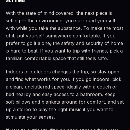
With the state of mind covered, the next piece is
setting — the environment you surround yourself
with while you take the substance. To make the most
of it, put yourself somewhere comfortable. If you
prefer to go it alone, the safety and security of home
is hard to beat. If you want to trip with friends, pick a
familiar, comfortable space that still feels safe.
Indoors or outdoors changes the trip, so stay open
and find what works for you. If you go indoors, pick
a clean, uncluttered space, ideally with a couch or
bed nearby and easy access to a bathroom. Keep
soft pillows and blankets around for comfort, and set
up a stereo to play the right music if you want to
stimulate your senses.