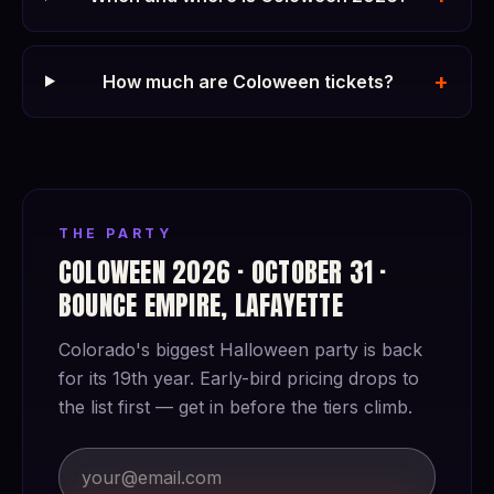
+
How much are Coloween tickets?
THE PARTY
COLOWEEN 2026 · OCTOBER 31 ·
BOUNCE EMPIRE, LAFAYETTE
Colorado's biggest Halloween party is back
for its 19th year. Early-bird pricing drops to
the list first — get in before the tiers climb.