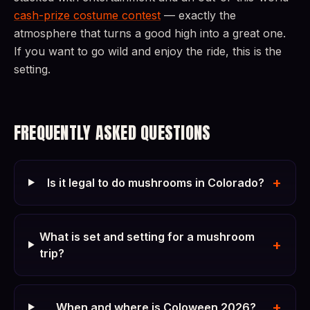
cash-prize costume contest
— exactly the
atmosphere that turns a good high into a great one.
If you want to go wild and enjoy the ride, this is the
setting.
FREQUENTLY ASKED QUESTIONS
+
Is it legal to do mushrooms in Colorado?
What is set and setting for a mushroom
+
trip?
+
When and where is Coloween 2026?