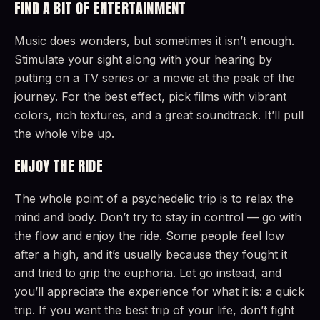
FIND A BIT OF ENTERTAINMENT
Music does wonders, but sometimes it isn’t enough.
Stimulate your sight along with your hearing by
putting on a TV series or a movie at the peak of the
journey. For the best effect, pick films with vibrant
colors, rich textures, and a great soundtrack. It’ll pull
the whole vibe up.
ENJOY THE RIDE
The whole point of a psychedelic trip is to relax the
mind and body. Don’t try to stay in control — go with
the flow and enjoy the ride. Some people feel low
after a high, and it’s usually because they fought it
and tried to grip the euphoria. Let go instead, and
you’ll appreciate the experience for what it is: a quick
trip. If you want the best trip of your life, don’t fight