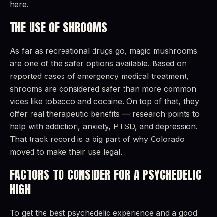
here.
THE USE OF SHROOMS
As far as recreational drugs go, magic mushrooms
are one of the safer options available. Based on
reported cases of emergency medical treatment,
shrooms are considered safer than more common
vices like tobacco and cocaine. On top of that, they
offer real therapeutic benefits — research points to
help with addiction, anxiety, PTSD, and depression.
That track record is a big part of why Colorado
moved to make their use legal.
FACTORS TO CONSIDER FOR A PSYCHEDELIC
HIGH
To get the best psychedelic experience and a good