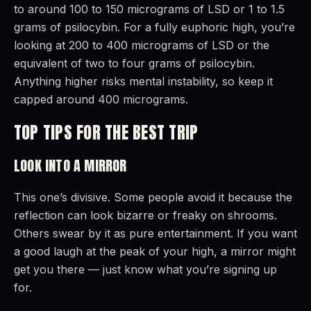
to around 100 to 150 micrograms of LSD or 1 to 1.5
grams of psilocybin. For a fully euphoric high, you’re
looking at 200 to 400 micrograms of LSD or the
equivalent of two to four grams of psilocybin.
Anything higher risks mental instability, so keep it
capped around 400 micrograms.
TOP TIPS FOR THE BEST TRIP
LOOK INTO A MIRROR
This one’s divisive. Some people avoid it because the
reflection can look bizarre or freaky on shrooms.
Others swear by it as pure entertainment. If you want
a good laugh at the peak of your high, a mirror might
get you there — just know what you’re signing up
for.