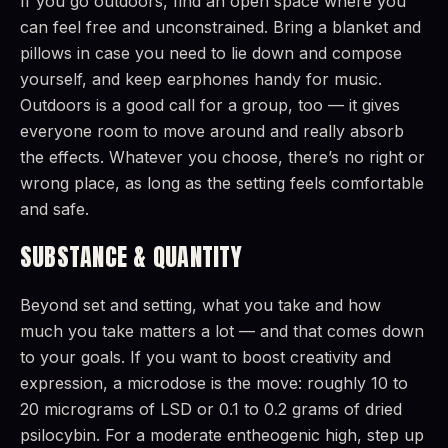
If you go outdoors, find an open space where you
can feel free and unconstrained. Bring a blanket and
pillows in case you need to lie down and compose
yourself, and keep earphones handy for music.
Outdoors is a good call for a group, too — it gives
everyone room to move around and really absorb
the effects. Whatever you choose, there’s no right or
wrong place, as long as the setting feels comfortable
and safe.
SUBSTANCE & QUANTITY
Beyond set and setting, what you take and how
much you take matters a lot — and that comes down
to your goals. If you want to boost creativity and
expression, a microdose is the move: roughly 10 to
20 micrograms of LSD or 0.1 to 0.2 grams of dried
psilocybin. For a moderate entheogenic high, step up