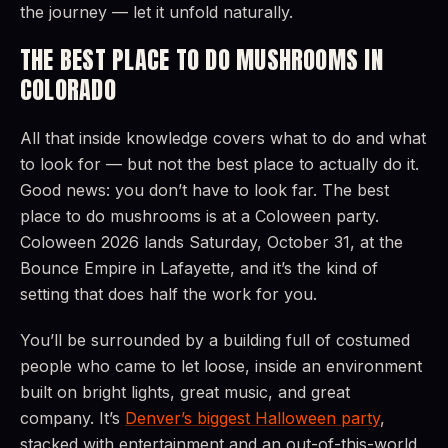
the journey — let it unfold naturally.
THE BEST PLACE TO DO MUSHROOMS IN
COLORADO
All that inside knowledge covers what to do and what
to look for — but not the best place to actually do it.
Good news: you don’t have to look far. The best
place to do mushrooms is at a Coloween party.
Coloween 2026 lands Saturday, October 31, at the
Bounce Empire in Lafayette, and it’s the kind of
setting that does half the work for you.
You’ll be surrounded by a building full of costumed
people who came to let loose, inside an environment
built on bright lights, great music, and great
company. It’s
Denver’s biggest Halloween party
,
stacked with entertainment and an out-of-this-world