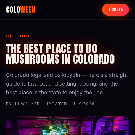
COLO
WEEN
TICKETS
CULTURE
THE BEST PLACE TO DO
MUSHROOMS IN COLORADO
Colorado legalized psilocybin — here’s a straight
guide to law, set and setting, dosing, and the
best place in the state to enjoy the ride.
BY JJ WALKER · UPDATED JULY 2026