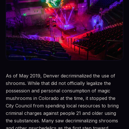
As of May 2019, Denver decriminalized the use of
shrooms. While that did not officially legalize the
possession and personal consumption of magic
mushrooms in Colorado at the time, it stopped the
City Council from spending local resources to bring
criminal charges against people 21 and older using
the substances. Many saw decriminalizing shrooms
and other psychedelics as the first step toward