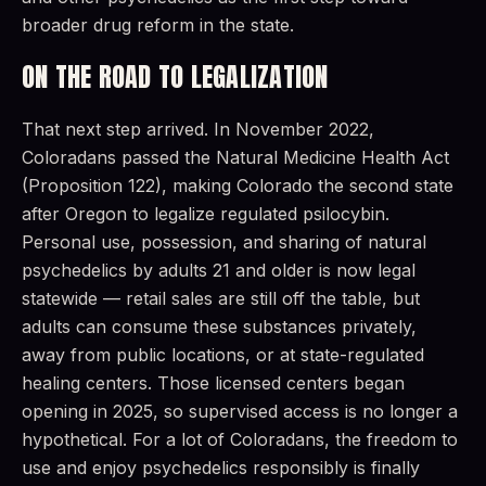
broader drug reform in the state.
ON THE ROAD TO LEGALIZATION
That next step arrived. In November 2022,
Coloradans passed the Natural Medicine Health Act
(Proposition 122), making Colorado the second state
after Oregon to legalize regulated psilocybin.
Personal use, possession, and sharing of natural
psychedelics by adults 21 and older is now legal
statewide — retail sales are still off the table, but
adults can consume these substances privately,
away from public locations, or at state-regulated
healing centers. Those licensed centers began
opening in 2025, so supervised access is no longer a
hypothetical. For a lot of Coloradans, the freedom to
use and enjoy psychedelics responsibly is finally