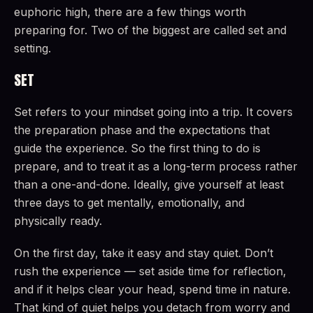
euphoric high, there are a few things worth
preparing for. Two of the biggest are called set and
setting.
SET
Set refers to your mindset going into a trip. It covers
the preparation phase and the expectations that
guide the experience. So the first thing to do is
prepare, and to treat it as a long-term process rather
than a one-and-done. Ideally, give yourself at least
three days to get mentally, emotionally, and
physically ready.
On the first day, take it easy and stay quiet. Don’t
rush the experience — set aside time for reflection,
and if it helps clear your head, spend time in nature.
That kind of quiet helps you detach from worry and