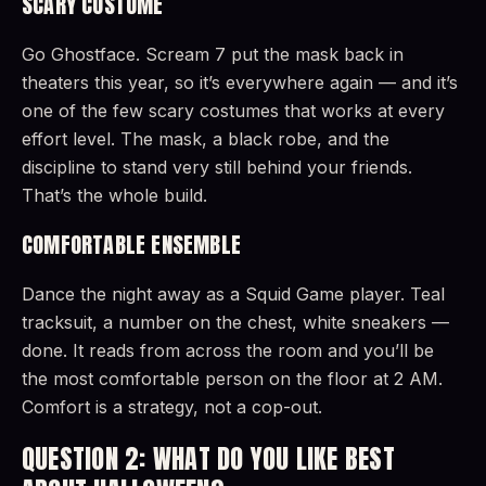
SCARY COSTUME
Go Ghostface. Scream 7 put the mask back in
theaters this year, so it’s everywhere again — and it’s
one of the few scary costumes that works at every
effort level. The mask, a black robe, and the
discipline to stand very still behind your friends.
That’s the whole build.
COMFORTABLE ENSEMBLE
Dance the night away as a Squid Game player. Teal
tracksuit, a number on the chest, white sneakers —
done. It reads from across the room and you’ll be
the most comfortable person on the floor at 2 AM.
Comfort is a strategy, not a cop-out.
QUESTION 2: WHAT DO YOU LIKE BEST