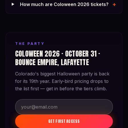
+
How much are Coloween 2026 tickets?
THE PARTY
COLOWEEN 2026 · OCTOBER 31 ·
BOUNCE EMPIRE, LAFAYETTE
Colorado's biggest Halloween party is back
for its 19th year. Early-bird pricing drops to
the list first — get in before the tiers climb.
GET FIRST ACCESS