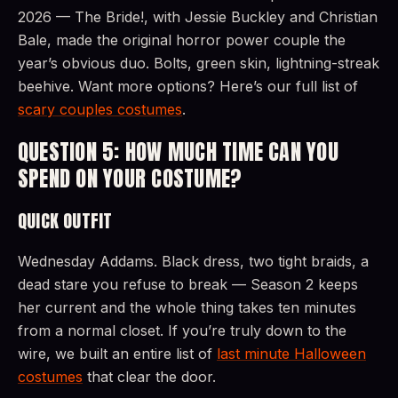
2026 — The Bride!, with Jessie Buckley and Christian
Bale, made the original horror power couple the
year’s obvious duo. Bolts, green skin, lightning-streak
beehive. Want more options? Here’s our full list of
scary couples costumes
.
QUESTION 5: HOW MUCH TIME CAN YOU
SPEND ON YOUR COSTUME?
QUICK OUTFIT
Wednesday Addams. Black dress, two tight braids, a
dead stare you refuse to break — Season 2 keeps
her current and the whole thing takes ten minutes
from a normal closet. If you’re truly down to the
wire, we built an entire list of
last minute Halloween
costumes
that clear the door.