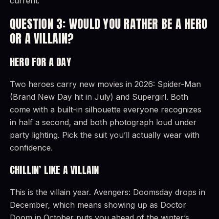
current.
QUESTION 3: WOULD YOU RATHER BE A HERO
OR A VILLAIN?
HERO FOR A DAY
Two heroes carry new movies in 2026: Spider-Man
(Brand New Day hit in July) and Supergirl. Both
come with a built-in silhouette everyone recognizes
in half a second, and both photograph loud under
party lighting. Pick the suit you’ll actually wear with
confidence.
CHILLIN’ LIKE A VILLAIN
This is the villain year. Avengers: Doomsday drops in
December, which means showing up as Doctor
Doom in October puts you ahead of the winter’s