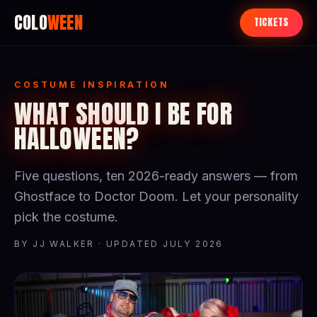
COLO
WEEN
TICKETS
COSTUME INSPIRATION
WHAT SHOULD I BE FOR
HALLOWEEN?
Five questions, ten 2026-ready answers — from
Ghostface to Doctor Doom. Let your personality
pick the costume.
BY JJ WALKER · UPDATED JULY 2026