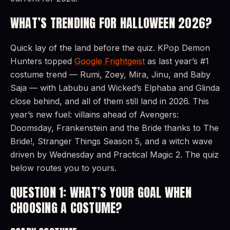
WHAT’S TRENDING FOR HALLOWEEN 2026?
Quick lay of the land before the quiz. KPop Demon
Hunters topped
Google Frightgeist
as last year’s #1
costume trend — Rumi, Zoey, Mira, Jinu, and Baby
Saja — with Labubu and Wicked’s Elphaba and Glinda
close behind, and all of them still land in 2026. This
year’s new fuel: villains ahead of Avengers:
Doomsday, Frankenstein and the Bride thanks to The
Bride!, Stranger Things Season 5, and a witch wave
driven by Wednesday and Practical Magic 2. The quiz
below routes you to yours.
QUESTION 1: WHAT’S YOUR GOAL WHEN
CHOOSING A COSTUME?