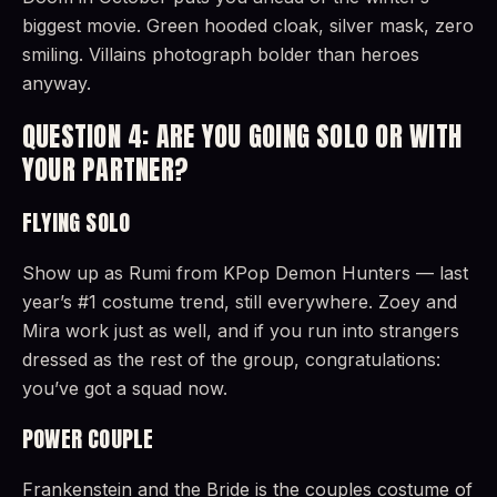
biggest movie. Green hooded cloak, silver mask, zero
smiling. Villains photograph bolder than heroes
anyway.
QUESTION 4: ARE YOU GOING SOLO OR WITH
YOUR PARTNER?
FLYING SOLO
Show up as Rumi from KPop Demon Hunters — last
year’s #1 costume trend, still everywhere. Zoey and
Mira work just as well, and if you run into strangers
dressed as the rest of the group, congratulations:
you’ve got a squad now.
POWER COUPLE
Frankenstein and the Bride is the couples costume of