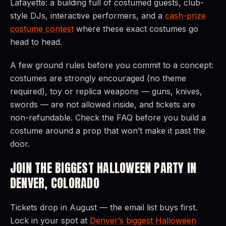
Lafayette: a building full of costumed guests, club-
style DJs, interactive performers, and a
cash-prize
costume contest
where these exact costumes go
head to head.
A few ground rules before you commit to a concept:
costumes are strongly encouraged (no theme
required), toy or replica weapons — guns, knives,
swords — are not allowed inside, and tickets are
non-refundable. Check the FAQ before you build a
costume around a prop that won’t make it past the
door.
JOIN THE BIGGEST HALLOWEEN PARTY IN
DENVER, COLORADO
Tickets drop in August — the email list buys first.
Lock in your spot at
Denver’s biggest Halloween