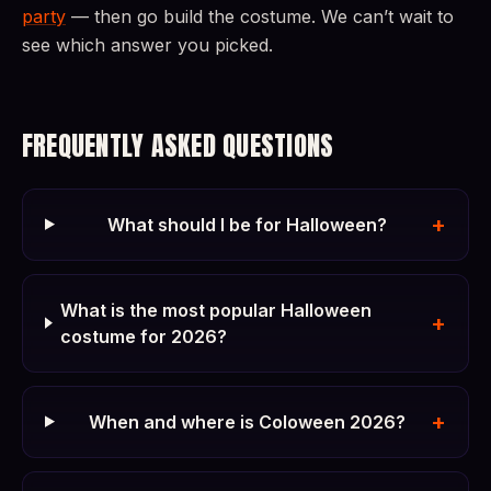
party
— then go build the costume. We can’t wait to
see which answer you picked.
FREQUENTLY ASKED QUESTIONS
+
What should I be for Halloween?
What is the most popular Halloween
+
costume for 2026?
+
When and where is Coloween 2026?