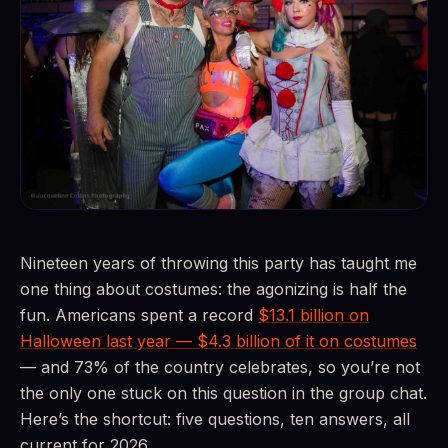
Nineteen years of throwing this party has taught me
one thing about costumes: the agonizing is half the
fun. Americans spent a record
$13.1 billion on
Halloween last year — $4.3 billion of it on costumes
— and 73% of the country celebrates, so you’re not
the only one stuck on this question in the group chat.
Here’s the shortcut: five questions, ten answers, all
current for 2026.