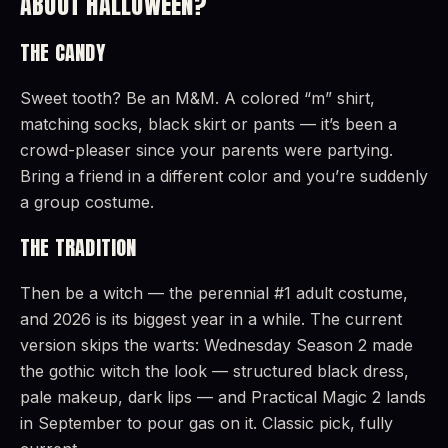
ABOUT HALLOWEEN?
THE CANDY
Sweet tooth? Be an M&M. A colored “m” shirt,
matching socks, black skirt or pants — it’s been a
crowd-pleaser since your parents were partying.
Bring a friend in a different color and you’re suddenly
a group costume.
THE TRADITION
Then be a witch — the perennial #1 adult costume,
and 2026 is its biggest year in a while. The current
version skips the warts: Wednesday Season 2 made
the gothic witch the look — structured black dress,
pale makeup, dark lips — and Practical Magic 2 lands
in September to pour gas on it. Classic pick, fully