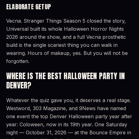
ELABORATE GETUP
Vecna. Stranger Things Season 5 closed the story,
Universal built its whole Halloween Horror Nights
2026 around the show, and a full Vecna prosthetic
build is the single scariest thing you can walk in
wearing. Hours of makeup, yes. But you will not be
forgotten.
WHERE IS THE BEST HALLOWEEN PARTY IN
DENVER?
Whatever the quiz gave you, it deserves a real stage.
Westword, 303 Magazine, and 9News have named
one event the top Denver Halloween party year after
year: Coloween, now in its 19th year. One Saturday
night — October 31, 2026 — at the Bounce Empire in