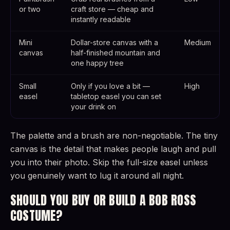
or two
craft store — cheap and
instantly readable
Mini
Dollar-store canvas with a
Medium
canvas
half-finished mountain and
one happy tree
Small
Only if you love a bit —
High
easel
tabletop easel you can set
your drink on
The palette and a brush are non-negotiable. The tiny
canvas is the detail that makes people laugh and pull
you into their photo. Skip the full-size easel unless
you genuinely want to lug it around all night.
SHOULD YOU BUY OR BUILD A BOB ROSS
COSTUME?