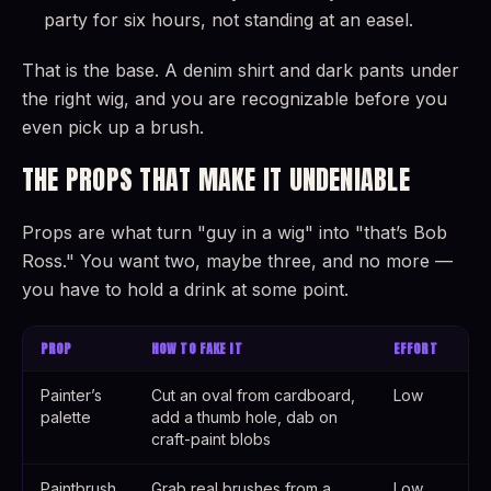
party for six hours, not standing at an easel.
That is the base. A denim shirt and dark pants under
the right wig, and you are recognizable before you
even pick up a brush.
THE PROPS THAT MAKE IT UNDENIABLE
Props are what turn "guy in a wig" into "that’s Bob
Ross." You want two, maybe three, and no more —
you have to hold a drink at some point.
PROP
HOW TO FAKE IT
EFFORT
Painter’s
Cut an oval from cardboard,
Low
palette
add a thumb hole, dab on
craft-paint blobs
Paintbrush
Grab real brushes from a
Low