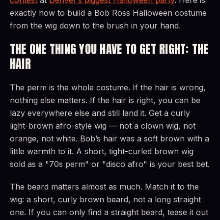
exactly how to build a Bob Ross Halloween costume
from the wig down to the brush in your hand.
THE ONE THING YOU HAVE TO GET RIGHT: THE
HAIR
The perm is the whole costume. If the hair is wrong,
nothing else matters. If the hair is right, you can be
lazy everywhere else and still land it. Get a curly
light-brown afro-style wig — not a clown wig, not
orange, not white. Bob’s hair was a soft brown with a
little warmth to it. A short, tight-curled brown wig
sold as a "70s perm" or "disco afro" is your best bet.
The beard matters almost as much. Match it to the
wig: a short, curly brown beard, not a long straight
one. If you can only find a straight beard, tease it out