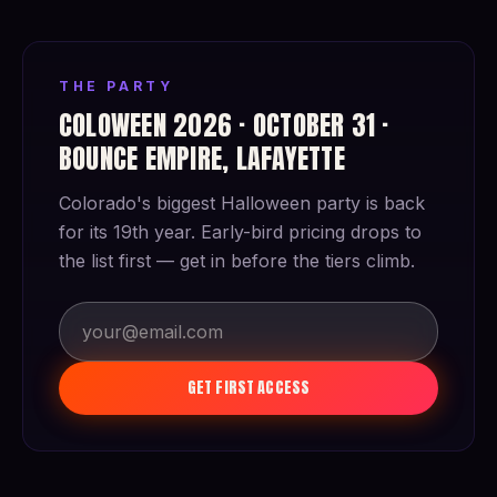
THE PARTY
COLOWEEN 2026 · OCTOBER 31 ·
BOUNCE EMPIRE, LAFAYETTE
Colorado's biggest Halloween party is back
for its 19th year. Early-bird pricing drops to
the list first — get in before the tiers climb.
GET FIRST ACCESS