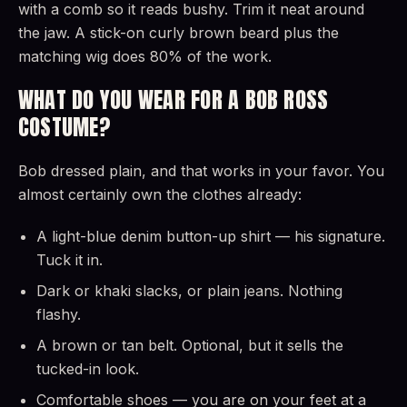
with a comb so it reads bushy. Trim it neat around
the jaw. A stick-on curly brown beard plus the
matching wig does 80% of the work.
WHAT DO YOU WEAR FOR A BOB ROSS
COSTUME?
Bob dressed plain, and that works in your favor. You
almost certainly own the clothes already:
A light-blue denim button-up shirt — his signature.
Tuck it in.
Dark or khaki slacks, or plain jeans. Nothing
flashy.
A brown or tan belt. Optional, but it sells the
tucked-in look.
Comfortable shoes — you are on your feet at a