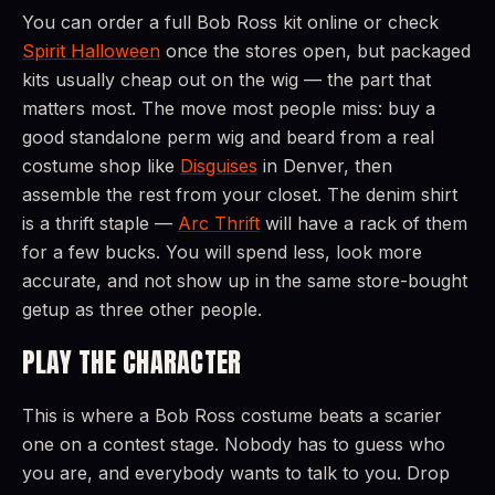
You can order a full Bob Ross kit online or check
Spirit Halloween
once the stores open, but packaged
kits usually cheap out on the wig — the part that
matters most. The move most people miss: buy a
good standalone perm wig and beard from a real
costume shop like
Disguises
in Denver, then
assemble the rest from your closet. The denim shirt
is a thrift staple —
Arc Thrift
will have a rack of them
for a few bucks. You will spend less, look more
accurate, and not show up in the same store-bought
getup as three other people.
PLAY THE CHARACTER
This is where a Bob Ross costume beats a scarier
one on a contest stage. Nobody has to guess who
you are, and everybody wants to talk to you. Drop