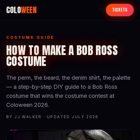
COLO
WEEN
TICKETS
COSTUME GUIDE
HOW TO MAKE A BOB ROSS
COSTUME
The perm, the beard, the denim shirt, the palette
— a step-by-step DIY guide to a Bob Ross
costume that wins the costume contest at
Coloween 2026.
BY JJ WALKER · UPDATED JULY 2026