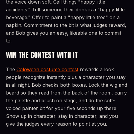
the voice down soft. Call things "happy little
accidents." Tell someone their drink is a "happy little
beverage." Offer to paint a "happy little tree" on a
napkin. Commitment to the bit is what judges reward,
and Bob gives you an easy, likeable one to commit
to.
WIN THE CONTEST WITH IT
The
Coloween costume contest
rewards a look
people recognize instantly plus a character you stay
in all night. Bob checks both boxes. Lock the wig and
beard so they read from the back of the room, carry
the palette and brush on stage, and do the soft-
voiced painter bit for your five seconds up there.
Show up in character, stay in character, and you
give the judges every reason to point at you.