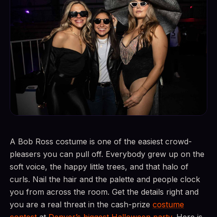
A Bob Ross costume is one of the easiest crowd-
pleasers you can pull off. Everybody grew up on the
soft voice, the happy little trees, and that halo of
curls. Nail the hair and the palette and people clock
you from across the room. Get the details right and
you are a real threat in the cash-prize
costume
contest
at
Denver’s biggest Halloween party
. Here is