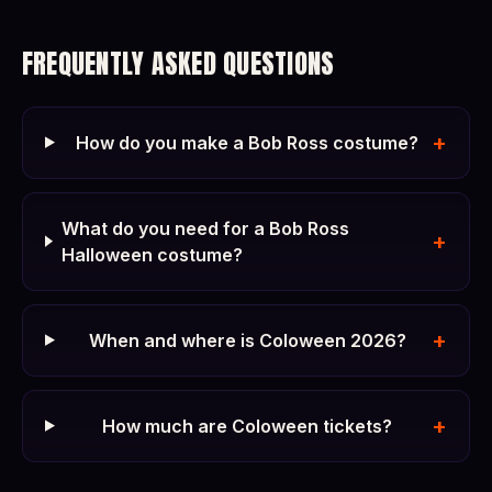
FREQUENTLY ASKED QUESTIONS
+
How do you make a Bob Ross costume?
What do you need for a Bob Ross
+
Halloween costume?
+
When and where is Coloween 2026?
+
How much are Coloween tickets?