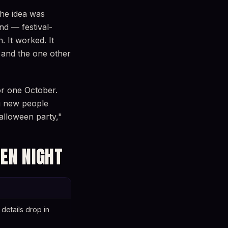
The idea was
nd — festival-
 It worked. It
, and the one other
or one October.
ng new people
alloween party,"
EN NIGHT
details drop in