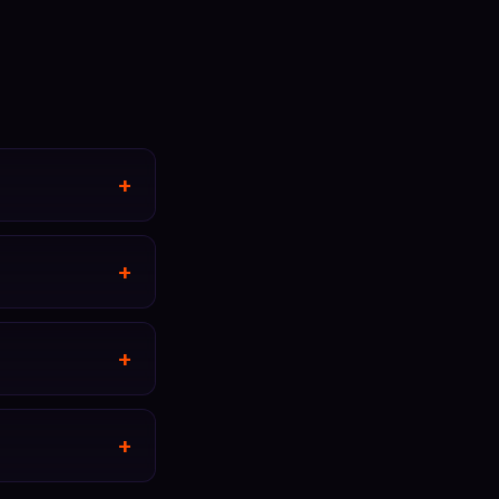
+
+
+
+