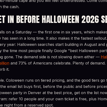
ast-minute cape and you will feel underdressed. Come com
h the cash.
ET IN BEFORE HALLOWEEN 2026 S
ls on a Saturday — the first one in six years, which makes 
ty has seen in a long time. It also makes it the fastest sellout
very year: Halloween searches start building in August and
 the time most people finally Google "best Halloween part
ong gone. The demand side is not slowing down either —
Hal
illion
and 73% of Americans celebrate. Plenty of demand.
rb it.
ple. Coloween runs on tiered pricing, and the good tiers go f
he email list buys first, before the public and before prices
oween party in Denver at the best price, get on the list now
am: refer 10 people and your own ticket is free, plus Home
e night from a reserved spot.