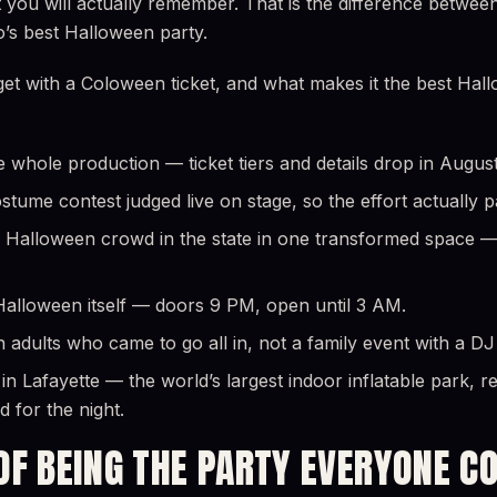
t you will actually remember. That is the difference betwe
o’s best Halloween party.
get with a Coloween ticket, and what makes it the best Hal
e whole production — ticket tiers and details drop in August
tume contest judged live on stage, so the effort actually p
 Halloween crowd in the state in one transformed space — 
 Halloween itself — doors 9 PM, open until 3 AM.
 adults who came to go all in, not a family event with a DJ 
n Lafayette — the world’s largest indoor inflatable park, r
 for the night.
OF BEING THE PARTY EVERYONE C