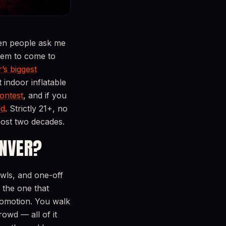
en people ask me
them to come to
’s biggest
 indoor inflatable
ontest
, and if you
ed
. Strictly 21+, no
most two decades.
ENVER?
wls, and one-off
the one that
promotion. You walk
owd — all of it