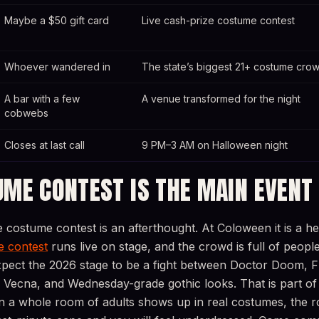
Maybe a $50 gift card
Live cash-prize costume contest
Whoever wandered in
The state’s biggest 21+ costume cro
A bar with a few
A venue transformed for the night
cobwebs
Closes at last call
9 PM–3 AM on Halloween night
UME CONTEST IS THE MAIN EVENT
e costume contest is an afterthought. At Coloween it is a he
 contest
runs live on stage, and the crowd is full of peopl
xpect the 2026 stage to be a fight between Doctor Doom, 
 Vecna, and Wednesday-grade gothic looks. That is part of
en a whole room of adults shows up in real costumes, the