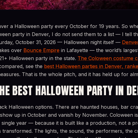
ver a Halloween party every October for 19 years. So wh
ween party in Denver, I do not send them to a list — I tell 
rday, October 31, 2026 — Halloween night itself —
Denver
akes over
Bounce Empire
in Lafayette — the world’s largest
21+ Halloween party in the state.
The Coloween costume c
d compared, see the
best Halloween parties in Denver, rank
easures. That is the whole pitch, and it has held up for al
THE BEST HALLOWEEN PARTY IN D
ack Halloween options. There are haunted houses, bar cra
show up in October and vanish by November. Coloween is 
ingle year — because it is built like a production, not a 
s transformed. The lights, the sound, the performers, the cr