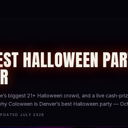
EST HALLOWEEN PAR
ER
ate’s biggest 21+ Halloween crowd, and a live cash-pr
 why Coloween is Denver’s best Halloween party — Oct
UPDATED JULY 2026