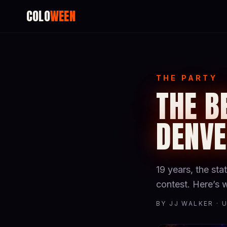
COLO
WEEN
THE PARTY
THE B
DENV
19 years, the st
contest. Here’s
BY JJ WALKER · 