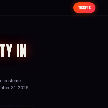
TICKETS
TY IN
ize costume
ober 31, 2026.