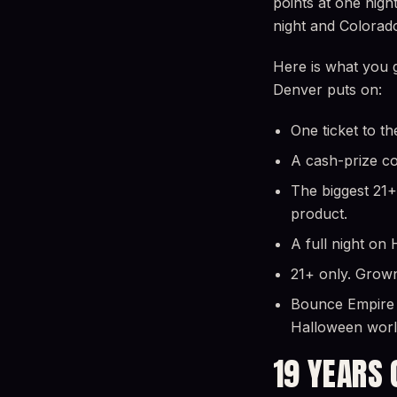
points at one nigh
night and Colorad
Here is what you 
Denver puts on:
One ticket to th
A cash-prize cos
The biggest 21+
product.
A full night on
21+ only. Grown
Bounce Empire i
Halloween world
19 YEARS 