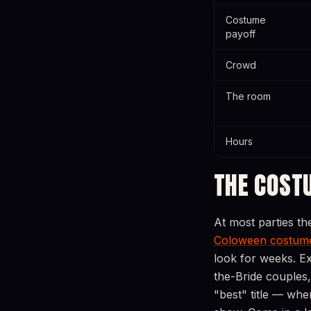
Costume
payoff
Crowd
The room
Hours
THE COST
At most parties th
Coloween costume
look for weeks. E
the-Bride couples,
"best" title — wh