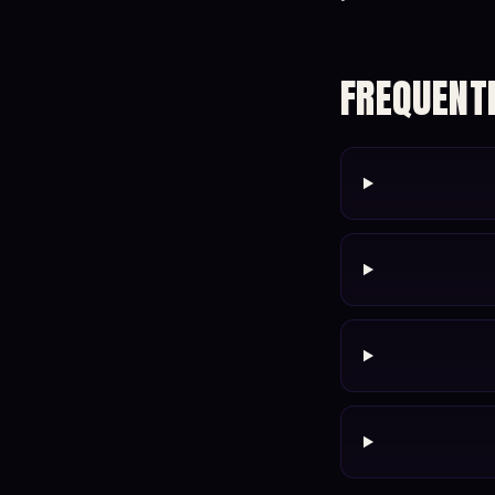
FREQUENT