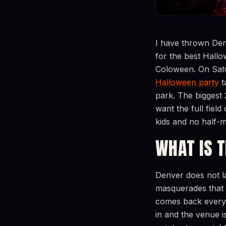
I have thrown Den
for the best Hallo
Coloween. On Satu
Halloween party
t
park. The biggest 
want the full fiel
kids and no half-m
WHAT IS 
Denver does not l
masquerades that 
comes back every s
in and the venue i