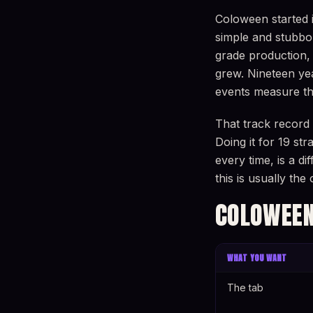
Coloween started 
simple and stubbo
grade production, 
grew. Nineteen yea
events measure th
That track record
Doing it for 19 st
every time, is a d
this is usually th
COLOWEEN
WHAT YOU WANT
The tab