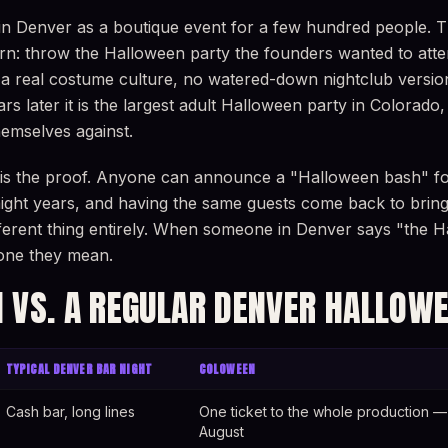
in Denver as a boutique event for a few hundred people. 
rn: throw the Halloween party the founders wanted to atte
a real costume culture, no watered-down nightclub version.
rs later it is the largest adult Halloween party in Colorado
emselves against.
 is the proof. Anyone can announce a "Halloween bash" f
raight years, and having the same guests come back to bri
ifferent thing entirely. When someone in Denver says "the H
e one they mean.
 VS. A REGULAR DENVER HALLOWE
TYPICAL DENVER BAR NIGHT
COLOWEEN
Cash bar, long lines
One ticket to the whole production — 
August