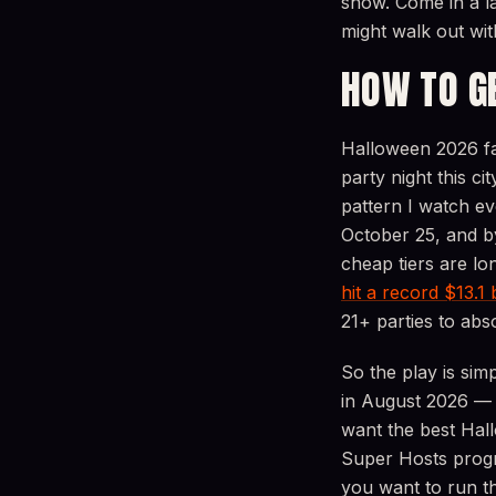
show. Come in a l
might walk out wit
HOW TO G
Halloween 2026 fal
party night this ci
pattern I watch e
October 25, and by
cheap tiers are l
hit a record $13.1 b
21+ parties to abso
So the play is sim
in August 2026 — t
want the best Hall
Super Hosts progr
you want to run th