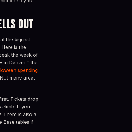
mitted and you
ELLS OUT
it the biggest
. Here is the
 peak the week of
y in Denver," the
loween spending
 Not many great
irst. Tickets drop
 climb. If you
. There is also a
 Base tables if