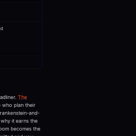
wd
adliner.
The
e who plan their
Frankenstein-and-
 why it earns the
 room becomes the