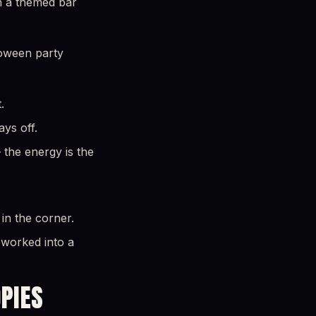
en a themed bar
loween party
.
ays off.
the energy is the
in the corner.
eworked into a
OPIES