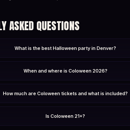
LY ASKED QUESTIONS
What is the best Halloween party in Denver?
When and where is Coloween 2026?
How much are Coloween tickets and what is included?
Is Coloween 21+?