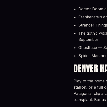
Doctor Doom and
Frankenstein an
Stranger Things
The gothic witc
September
Ghostface — Scr
Spider-Man and
DENVER H
Play to the home c
stallion, or a ful
Patagonia, clip a 
transplant. Bonus