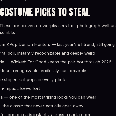
 COSTUME PICKS TO STEAL
These are proven crowd-pleasers that photograph well unde
ssemble:
om KPop Demon Hunters — last year’s #1 trend, still going
ral doll, instantly recognizable and deeply weird
nda — Wicked: For Good keeps the pair hot through 2026
loud, recognizable, endlessly customizable
he striped suit pops in every photo
gh-impact, low-effort
a — one of the most striking looks you can wear
the classic that never actually goes away
ull armor reads instantly across a dark room