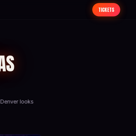
TICKETS
AS
Denver looks