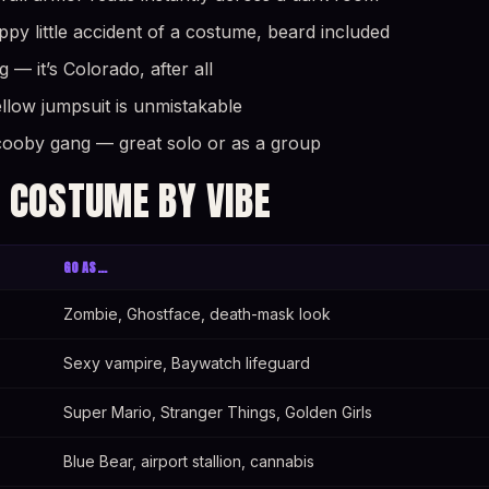
y little accident of a costume, beard included
— it’s Colorado, after all
yellow jumpsuit is unmistakable
cooby gang — great solo or as a group
 COSTUME BY VIBE
GO AS…
Zombie, Ghostface, death-mask look
Sexy vampire, Baywatch lifeguard
Super Mario, Stranger Things, Golden Girls
Blue Bear, airport stallion, cannabis