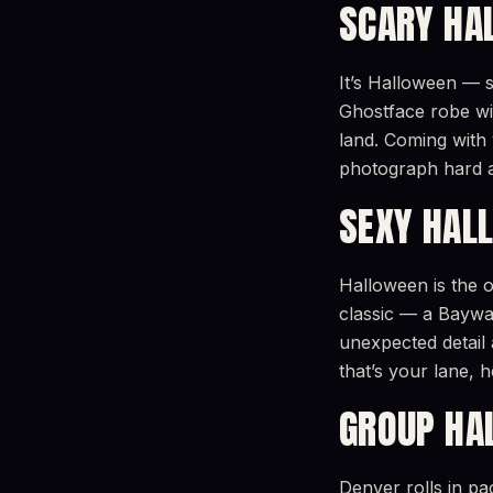
SCARY HA
It’s Halloween — s
Ghostface robe wit
land. Coming with 
photograph hard 
SEXY HAL
Halloween is the o
classic — a Baywat
unexpected detail 
that’s your lane,
GROUP HA
Denver rolls in p