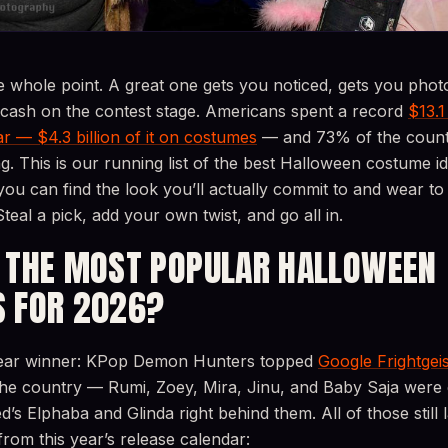
e whole point. A great one gets you noticed, gets you pho
 cash on the contest stage. Americans spent a record
$13.1
r — $4.3 billion of it on costumes
— and 73% of the countr
ng. This is our running list of the best Halloween costume i
you can find the look you’ll actually commit to and wear t
Steal a pick, add your own twist, and go all in.
 THE MOST POPULAR HALLOWEEN
 FOR 2026?
clear winner: KPop Demon Hunters topped
Google Frightgeis
the country — Rumi, Zoey, Mira, Jinu, and Baby Saja were
s Elphaba and Glinda right behind them. All of those still 
om this year’s release calendar: