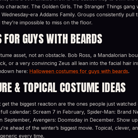
io character. The Golden Girls. The Stranger Things gang 
 A Wednesday-era Addams Family. Groups consistently pull t
 they’re impossible to miss on the floor.
 FOR GUYS WITH BEARDS
stume asset, not an obstacle. Bob Ross, a Mandalorian bou
k, or a very convincing Zeus all lean into the facial hair ins
undown here:
Halloween costumes for guys with beards
.
URE & TOPICAL COSTUME IDEAS
get the biggest reaction are the ones people just watched
full calendar: Scream 7 in February, Spider-Man: Brand N
2 in September, Avengers: Doomsday in December. Show u
re ahead of the winter’s biggest movie. Topical, clever, and 
generic every time.