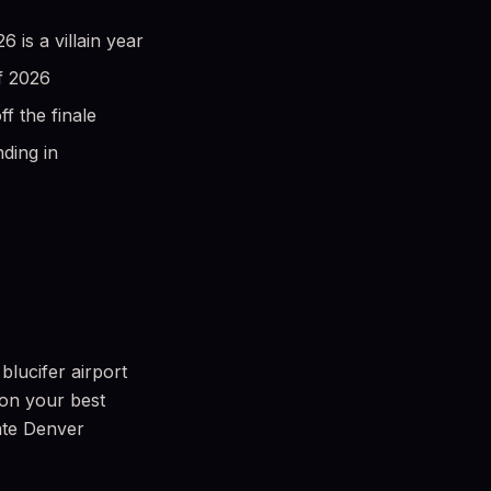
is a villain year
f 2026
 the finale
ding in
blucifer airport
 on your best
mate Denver