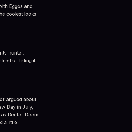
with Eggos and
he coolest looks
nty hunter,
tead of hiding it.
 or argued about.
ew Day in July,
p as Doctor Doom
a little