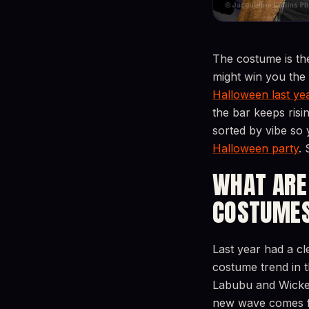
The costume is th
might win you the
Halloween last yea
the bar keeps risi
sorted by vibe so 
Halloween party
. 
WHAT ARE
COSTUMES
Last year had a 
costume trend in 
Labubu and Wicked’
new wave comes fr