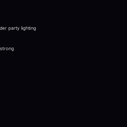
r party lighting
 strong