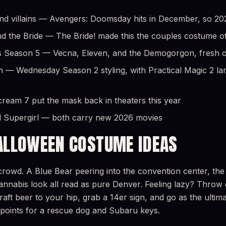
 villains — Avengers: Doomsday hits in December, so 2026 
d the Bride — The Bride! made this the couples costume o
 Season 5 — Vecna, Eleven, and the Demogorgon, fresh off
h — Wednesday Season 2 styling, with Practical Magic 2 lan
eam 7 put the mask back in theaters this year
 Supergirl — both carry new 2026 movies
ALLOWEEN COSTUME IDEAS
rowd. A Blue Bear peering into the convention center, the 
l cannabis look all read as pure Denver. Feeling lazy? Throw
craft beer to your hip, grab a 14er sign, and go as the ulti
 points for a rescue dog and Subaru keys.