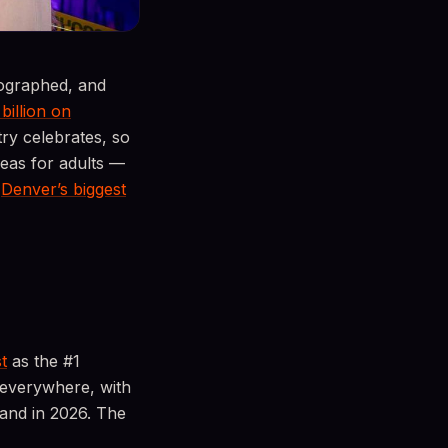
tographed, and
 billion on
y celebrates, so
deas for adults —
o
Denver’s biggest
t
as the #1
 everywhere, with
land in 2026. The