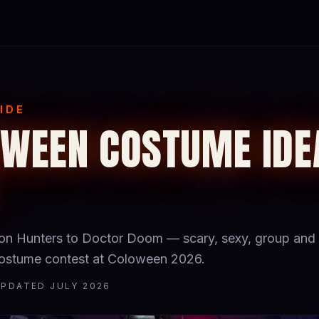
IDE
WEEN COSTUME IDE
 Hunters to Doctor Doom — scary, sexy, group and 
 costume contest at Coloween 2026.
UPDATED JULY 2026