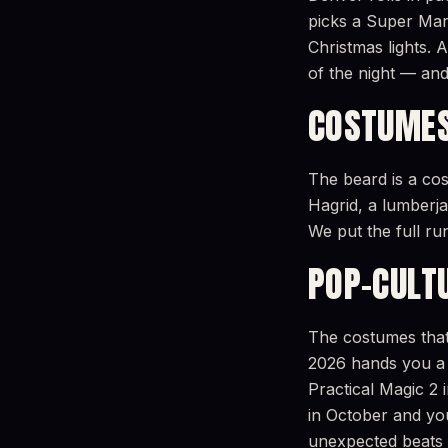
picks a Super Mar
Christmas lights.
of the night — and
COSTUMES
The beard is a co
Hagrid, a lumberjac
We put the full r
POP-CULT
The costumes that 
2026 hands you a 
Practical Magic 
in October and you’
unexpected beats 