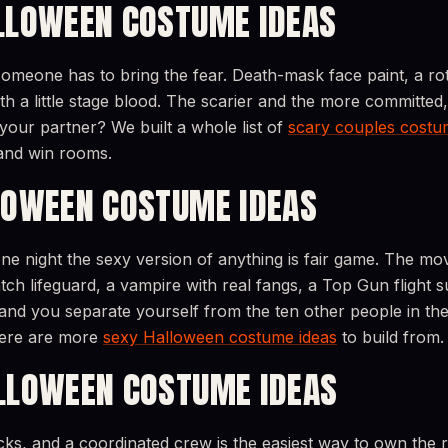
LLOWEEN COSTUME IDEAS
omeone has to bring the fear. Death-mask face paint, a rot
h a little stage blood. The scarier and the more committed
your partner? We built a whole list of
scary couples costu
and win rooms.
LOWEEN COSTUME IDEAS
ne night the sexy version of anything is fair game. The mov
ch lifeguard, a vampire with real fangs, a Top Gun flight s
and you separate yourself from the ten other people in the 
 here are more
sexy Halloween costume ideas
to build from.
LLOWEEN COSTUME IDEAS
acks, and a coordinated crew is the easiest way to own the