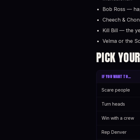
Bob Ross — happ
Cheech & Chong 
Kill Bill — the 
Velma or the S
PICK YOUR
IF YOU WANT TO…
Scare people
Turn heads
Win with a crew
Rep Denver