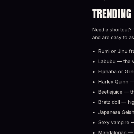
TRENDING
Need a shortcut? 
and are easy to a
Rumi or Jinu fr
Labubu — the vi
Elphaba or Gli
Harley Quinn — 
Beetlejuice — t
Bratz doll — hi
Japanese Geish
Sexy vampire — 
Mandalorian — f