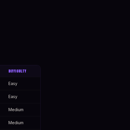
DIFFICULTY
Easy
Easy
Medium
Medium