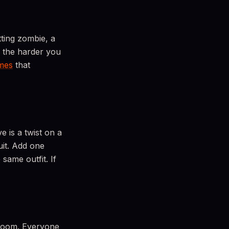
ting zombie, a
, the harder you
mes
that
e is a twist on a
uit. Add one
same outfit. If
 room. Everyone