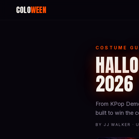
COLO
WEEN
COSTUME GU
HALLO
2026
From KPop Demon
built to win the
BY JJ WALKER · 