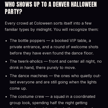
WHO SHOWS UP TO A DENVER HALLOWEEN
PARTY?
Every crowd at Coloween sorts itself into a few
familiar types by midnight. You will recognize them:
The bottle poppers — a booked VIP table, a
private entrance, and a round of welcome shots
before they have even found the dance floor.
The twerk-aholics — front and center all night, no
drink in hand, there purely to move.
The dance machines — the ones who quietly out-
last everyone and are still going when the lights
come up.
The costume crew — a squad in a coordinated
group look, spending half the night getting