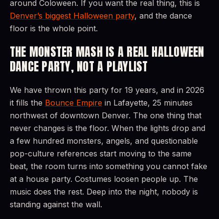
around Coloween. If you want the real thing, this is
Denver’s biggest Halloween party
, and the dance
floor is the whole point.
THE MONSTER MASH IS A REAL HALLOWEEN
DANCE PARTY, NOT A PLAYLIST
We have thrown this party for 19 years, and in 2026
it fills the
Bounce Empire
in Lafayette, 25 minutes
northwest of downtown Denver. The one thing that
never changes is the floor. When the lights drop and
a few hundred monsters, angels, and questionable
pop-culture references start moving to the same
beat, the room turns into something you cannot fake
at a house party. Costumes loosen people up. The
music does the rest. Deep into the night, nobody is
standing against the wall.