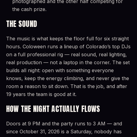
photographed and the other half competing for
the cash prize.
THE SOUND
The music is what keeps the floor full for six straight
hours. Coloween runs a lineup of Colorado’s top DJs
on a full professional rig — real sound, real lighting,
real production — not a laptop in the corner. The set
builds all night: open with something everyone
knows, keep the energy climbing, and never give the
room a reason to sit down. That is the job, and after
19 years the team is good at it.
HOW THE NIGHT ACTUALLY FLOWS
Doors at 9 PM and the party runs to 3 AM — and
since October 31, 2026 is a Saturday, nobody has