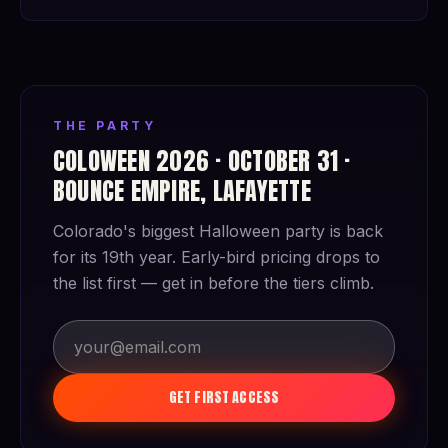
THE PARTY
COLOWEEN 2026 · OCTOBER 31 ·
BOUNCE EMPIRE, LAFAYETTE
Colorado's biggest Halloween party is back
for its 19th year. Early-bird pricing drops to
the list first — get in before the tiers climb.
GET FIRST ACCESS