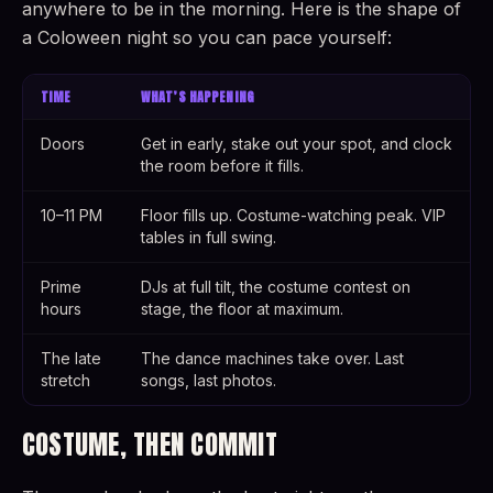
anywhere to be in the morning. Here is the shape of
a Coloween night so you can pace yourself:
TIME
WHAT’S HAPPENING
Doors
Get in early, stake out your spot, and clock
the room before it fills.
10–11 PM
Floor fills up. Costume-watching peak. VIP
tables in full swing.
Prime
DJs at full tilt, the costume contest on
hours
stage, the floor at maximum.
The late
The dance machines take over. Last
stretch
songs, last photos.
COSTUME, THEN COMMIT