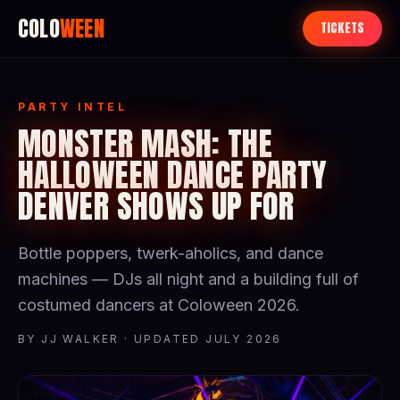
COLO
WEEN
TICKETS
PARTY INTEL
MONSTER MASH: THE
HALLOWEEN DANCE PARTY
DENVER SHOWS UP FOR
Bottle poppers, twerk-aholics, and dance
machines — DJs all night and a building full of
costumed dancers at Coloween 2026.
BY JJ WALKER · UPDATED JULY 2026