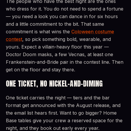
The people who have the best night are the ones
who dress for it. You do not need to spend a fortune
— you need a look you can dance in for six hours
and a little commitment to the bit. That same
commitment is what wins the
Coloween costume
contest
, so pick something bold, wearable, and
yours. Expect a villain-heavy floor this year —
Doctor Doom masks, a few Vecnas, at least one
Frankenstein-and-Bride pair in the contest line. Then
get on the floor and stay there.
ONE TICKET, NO NICKEL-AND-DIMING
One ticket carries the night — tiers and the bar
format get announced with the August release, and
the email list hears first. Want to go bigger? Home
Base tables give your crew a reserved space for the
night, and they book out early every year.