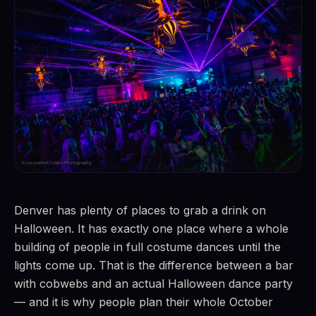
Denver has plenty of places to grab a drink on
Halloween. It has exactly one place where a whole
building of people in full costume dances until the
lights come up. That is the difference between a bar
with cobwebs and an actual Halloween dance party
— and it is why people plan their whole October