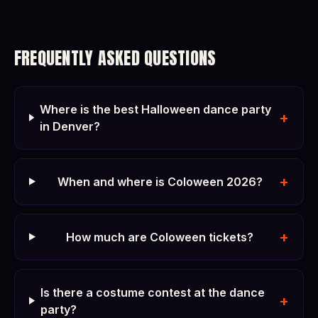
FREQUENTLY ASKED QUESTIONS
Where is the best Halloween dance party
+
in Denver?
+
When and where is Coloween 2026?
+
How much are Coloween tickets?
Is there a costume contest at the dance
+
party?