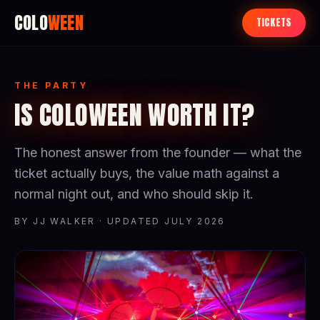
COLO
WEEN
TICKETS
THE PARTY
IS COLOWEEN WORTH IT?
The honest answer from the founder — what the
ticket actually buys, the value math against a
normal night out, and who should skip it.
BY JJ WALKER · UPDATED JULY 2026