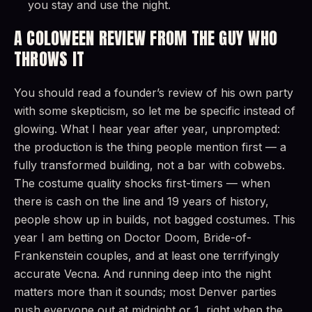
you stay and use the night.
A COLOWEEN REVIEW FROM THE GUY WHO
THROWS IT
You should read a founder’s review of his own party
with some skepticism, so let me be specific instead of
glowing. What I hear year after year, unprompted:
the production is the thing people mention first — a
fully transformed building, not a bar with cobwebs.
The costume quality shocks first-timers — when
there is cash on the line and 19 years of history,
people show up in builds, not bagged costumes. This
year I am betting on Doctor Doom, Bride-of-
Frankenstein couples, and at least one terrifyingly
accurate Vecna. And running deep into the night
matters more than it sounds; most Denver parties
push everyone out at midnight or 1, right when the