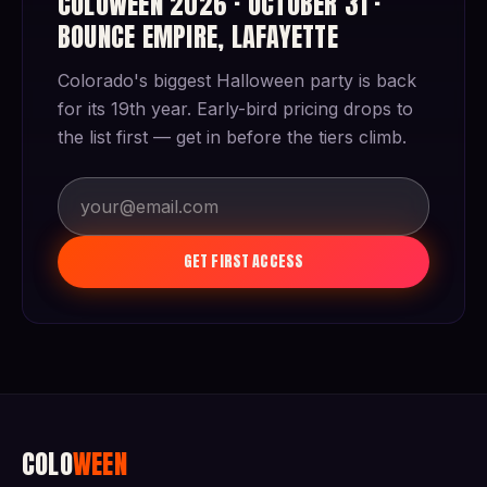
COLOWEEN 2026 · OCTOBER 31 ·
BOUNCE EMPIRE, LAFAYETTE
Colorado's biggest Halloween party is back
for its 19th year. Early-bird pricing drops to
the list first — get in before the tiers climb.
GET FIRST ACCESS
COLO
WEEN