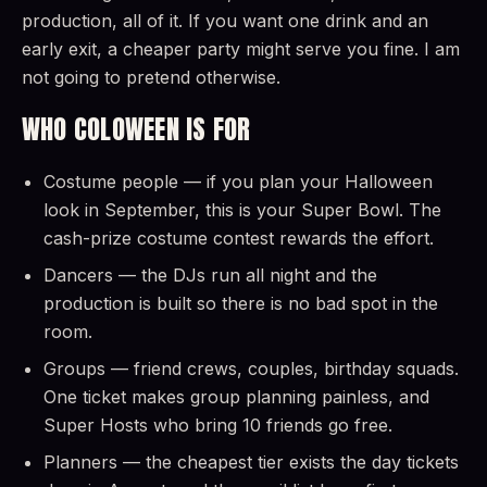
production, all of it. If you want one drink and an
early exit, a cheaper party might serve you fine. I am
not going to pretend otherwise.
WHO COLOWEEN IS FOR
Costume people — if you plan your Halloween
look in September, this is your Super Bowl. The
cash-prize costume contest rewards the effort.
Dancers — the DJs run all night and the
production is built so there is no bad spot in the
room.
Groups — friend crews, couples, birthday squads.
One ticket makes group planning painless, and
Super Hosts who bring 10 friends go free.
Planners — the cheapest tier exists the day tickets