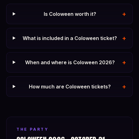
+
Is Coloween worth it?
+
What is included in a Coloween ticket?
+
When and where is Coloween 2026?
+
How much are Coloween tickets?
THE PARTY