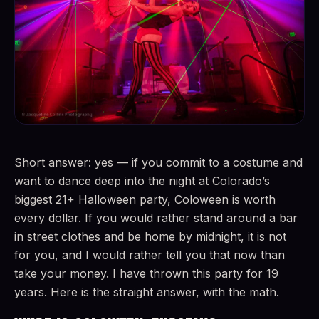
Short answer: yes — if you commit to a costume and
want to dance deep into the night at Colorado’s
biggest 21+ Halloween party, Coloween is worth
every dollar. If you would rather stand around a bar
in street clothes and be home by midnight, it is not
for you, and I would rather tell you that now than
take your money. I have thrown this party for 19
years. Here is the straight answer, with the math.