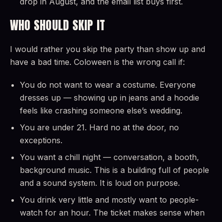
drop in August, and the email list buys first.
WHO SHOULD SKIP IT
I would rather you skip the party than show up and
have a bad time. Coloween is the wrong call if:
You do not want to wear a costume. Everyone
dresses up — showing up in jeans and a hoodie
feels like crashing someone else’s wedding.
You are under 21. Hard no at the door, no
exceptions.
You want a chill night — conversation, a booth,
background music. This is a building full of people
and a sound system. It is loud on purpose.
You drink very little and mostly want to people-
watch for an hour. The ticket makes sense when