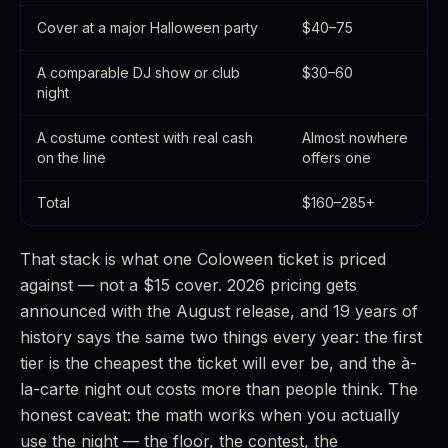
Cover at a major Halloween party
$40–75
A comparable DJ show or club
$30–60
night
A costume contest with real cash
Almost nowhere
on the line
offers one
Total
$160–285+
That stack is what one Coloween ticket is priced
against — not a $15 cover. 2026 pricing gets
announced with the August release, and 19 years of
history says the same two things every year: the first
tier is the cheapest the ticket will ever be, and the à-
la-carte night out costs more than people think. The
honest caveat: the math works when you actually
use the night — the floor, the contest, the