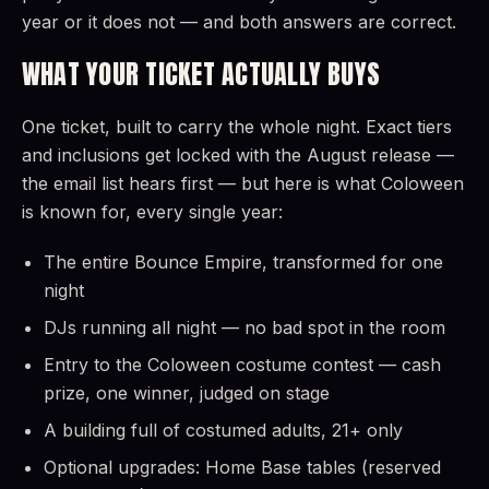
year or it does not — and both answers are correct.
WHAT YOUR TICKET ACTUALLY BUYS
One ticket, built to carry the whole night. Exact tiers
and inclusions get locked with the August release —
the email list hears first — but here is what Coloween
is known for, every single year:
The entire Bounce Empire, transformed for one
night
DJs running all night — no bad spot in the room
Entry to the Coloween costume contest — cash
prize, one winner, judged on stage
A building full of costumed adults, 21+ only
Optional upgrades: Home Base tables (reserved