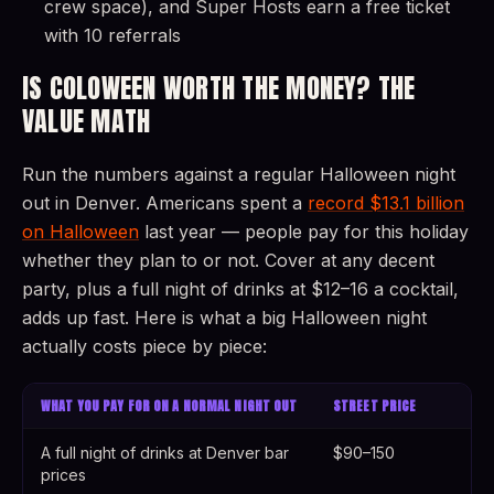
crew space), and Super Hosts earn a free ticket
with 10 referrals
IS COLOWEEN WORTH THE MONEY? THE
VALUE MATH
Run the numbers against a regular Halloween night
out in Denver. Americans spent a
record $13.1 billion
on Halloween
last year — people pay for this holiday
whether they plan to or not. Cover at any decent
party, plus a full night of drinks at $12–16 a cocktail,
adds up fast. Here is what a big Halloween night
actually costs piece by piece:
WHAT YOU PAY FOR ON A NORMAL NIGHT OUT
STREET PRICE
A full night of drinks at Denver bar
$90–150
prices