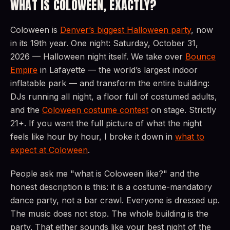
WHAT IS COLOWEEN, EXACTLY?
Coloween is
Denver’s biggest Halloween party
, now
in its 19th year. One night: Saturday, October 31,
2026 — Halloween night itself. We take over
Bounce
Empire
in Lafayette — the world’s largest indoor
inflatable park — and transform the entire building:
DJs running all night, a floor full of costumed adults,
and the
Coloween costume contest
on stage. Strictly
21+. If you want the full picture of what the night
feels like hour by hour, I broke it down in
what to
expect at Coloween
.
People ask me "what is Coloween like?" and the
honest description is this: it is a costume-mandatory
dance party, not a bar crawl. Everyone is dressed up.
The music does not stop. The whole building is the
party. That either sounds like your best night of the