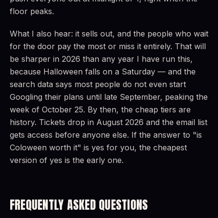
floor peaks.
What I also hear: it sells out, and the people who wait
for the door pay the most or miss it entirely. That will
be sharper in 2026 than any year I have run this,
because Halloween falls on a Saturday — and the
search data says most people do not even start
Googling their plans until late September, peaking the
week of October 25. By then, the cheap tiers are
history. Tickets drop in August 2026 and the email list
gets access before anyone else. If the answer to "is
Coloween worth it" is yes for you, the cheapest
version of yes is the early one.
FREQUENTLY ASKED QUESTIONS