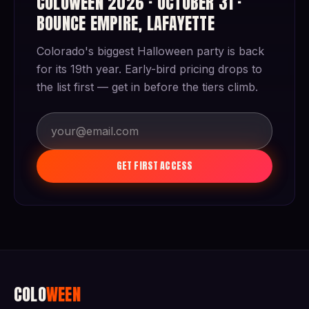
COLOWEEN 2026 · OCTOBER 31 ·
BOUNCE EMPIRE, LAFAYETTE
Colorado's biggest Halloween party is back
for its 19th year. Early-bird pricing drops to
the list first — get in before the tiers climb.
GET FIRST ACCESS
COLO
WEEN