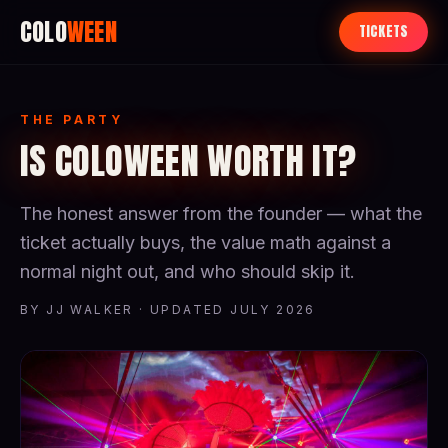
COLO
WEEN
TICKETS
THE PARTY
IS COLOWEEN WORTH IT?
The honest answer from the founder — what the
ticket actually buys, the value math against a
normal night out, and who should skip it.
BY JJ WALKER · UPDATED JULY 2026