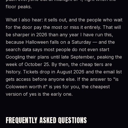
floor peaks.
What I also hear: it sells out, and the people who wait
for the door pay the most or miss it entirely. That will
be sharper in 2026 than any year I have run this,
because Halloween falls on a Saturday — and the
search data says most people do not even start
Googling their plans until late September, peaking the
week of October 25. By then, the cheap tiers are
history. Tickets drop in August 2026 and the email list
gets access before anyone else. If the answer to "is
Coloween worth it" is yes for you, the cheapest
version of yes is the early one.
FREQUENTLY ASKED QUESTIONS