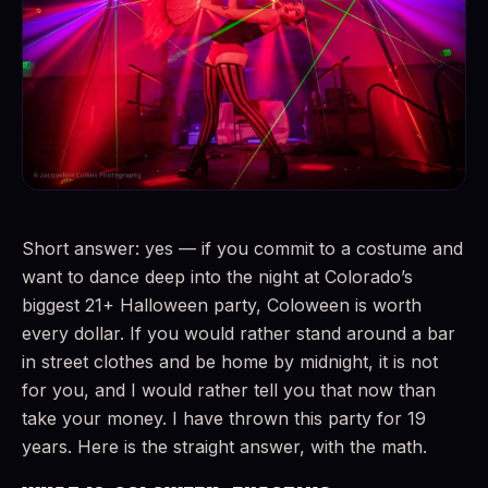
Short answer: yes — if you commit to a costume and
want to dance deep into the night at Colorado’s
biggest 21+ Halloween party, Coloween is worth
every dollar. If you would rather stand around a bar
in street clothes and be home by midnight, it is not
for you, and I would rather tell you that now than
take your money. I have thrown this party for 19
years. Here is the straight answer, with the math.