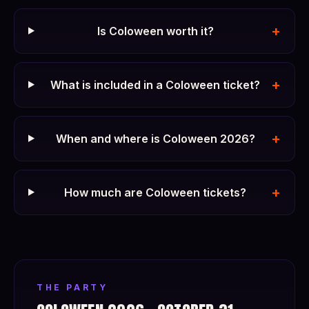
+
Is Coloween worth it?
+
What is included in a Coloween ticket?
+
When and where is Coloween 2026?
+
How much are Coloween tickets?
THE PARTY