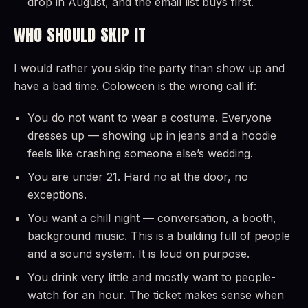
drop in August, and the email list buys first.
WHO SHOULD SKIP IT
I would rather you skip the party than show up and
have a bad time. Coloween is the wrong call if:
You do not want to wear a costume. Everyone
dresses up — showing up in jeans and a hoodie
feels like crashing someone else’s wedding.
You are under 21. Hard no at the door, no
exceptions.
You want a chill night — conversation, a booth,
background music. This is a building full of people
and a sound system. It is loud on purpose.
You drink very little and mostly want to people-
watch for an hour. The ticket makes sense when