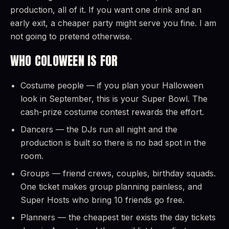
production, all of it. If you want one drink and an
early exit, a cheaper party might serve you fine. I am
not going to pretend otherwise.
WHO COLOWEEN IS FOR
Costume people — if you plan your Halloween
look in September, this is your Super Bowl. The
cash-prize costume contest rewards the effort.
Dancers — the DJs run all night and the
production is built so there is no bad spot in the
room.
Groups — friend crews, couples, birthday squads.
One ticket makes group planning painless, and
Super Hosts who bring 10 friends go free.
Planners — the cheapest tier exists the day tickets