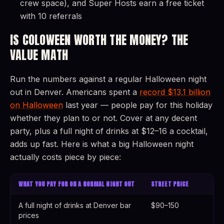
crew space), and Super Hosts earn a free ticket
with 10 referrals
IS COLOWEEN WORTH THE MONEY? THE
VALUE MATH
Run the numbers against a regular Halloween night
out in Denver. Americans spent a
record $13.1 billion
on Halloween
last year — people pay for this holiday
whether they plan to or not. Cover at any decent
party, plus a full night of drinks at $12–16 a cocktail,
adds up fast. Here is what a big Halloween night
actually costs piece by piece:
WHAT YOU PAY FOR ON A NORMAL NIGHT OUT
STREET PRICE
A full night of drinks at Denver bar
$90–150
prices