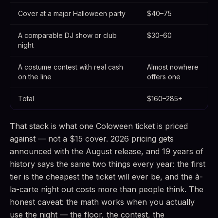
Cover at a major Halloween party
$40–75
A comparable DJ show or club
$30–60
night
A costume contest with real cash
Almost nowhere
on the line
offers one
Total
$160–285+
That stack is what one Coloween ticket is priced
against — not a $15 cover. 2026 pricing gets
announced with the August release, and 19 years of
history says the same two things every year: the first
tier is the cheapest the ticket will ever be, and the à-
la-carte night out costs more than people think. The
honest caveat: the math works when you actually
use the night — the floor, the contest, the