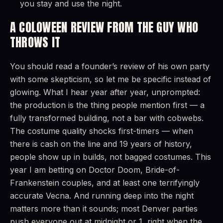
you stay and use the night.
A COLOWEEN REVIEW FROM THE GUY WHO
THROWS IT
You should read a founder’s review of his own party
with some skepticism, so let me be specific instead of
glowing. What I hear year after year, unprompted:
the production is the thing people mention first — a
fully transformed building, not a bar with cobwebs.
The costume quality shocks first-timers — when
there is cash on the line and 19 years of history,
people show up in builds, not bagged costumes. This
year I am betting on Doctor Doom, Bride-of-
Frankenstein couples, and at least one terrifyingly
accurate Vecna. And running deep into the night
matters more than it sounds; most Denver parties
push everyone out at midnight or 1, right when the