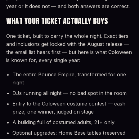
year or it does not — and both answers are correct.
WHAT YOUR TICKET ACTUALLY BUYS
One ticket, built to carry the whole night. Exact tiers
and inclusions get locked with the August release —
the email list hears first — but here is what Coloween
is known for, every single year:
The entire Bounce Empire, transformed for one
night
DJs running all night — no bad spot in the room
Entry to the Coloween costume contest — cash
prize, one winner, judged on stage
A building full of costumed adults, 21+ only
Optional upgrades: Home Base tables (reserved