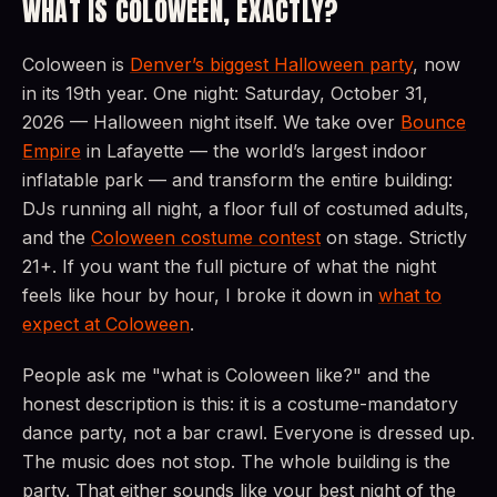
WHAT IS COLOWEEN, EXACTLY?
Coloween is
Denver’s biggest Halloween party
, now
in its 19th year. One night: Saturday, October 31,
2026 — Halloween night itself. We take over
Bounce
Empire
in Lafayette — the world’s largest indoor
inflatable park — and transform the entire building:
DJs running all night, a floor full of costumed adults,
and the
Coloween costume contest
on stage. Strictly
21+. If you want the full picture of what the night
feels like hour by hour, I broke it down in
what to
expect at Coloween
.
People ask me "what is Coloween like?" and the
honest description is this: it is a costume-mandatory
dance party, not a bar crawl. Everyone is dressed up.
The music does not stop. The whole building is the
party. That either sounds like your best night of the