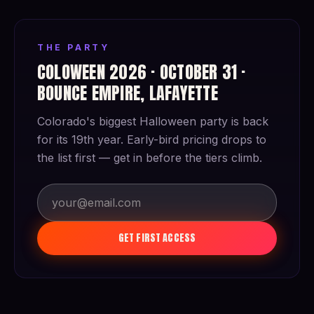
THE PARTY
COLOWEEN 2026 · OCTOBER 31 ·
BOUNCE EMPIRE, LAFAYETTE
Colorado's biggest Halloween party is back
for its 19th year. Early-bird pricing drops to
the list first — get in before the tiers climb.
GET FIRST ACCESS