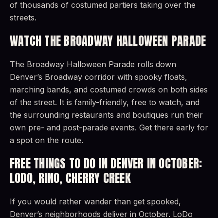
of thousands of costumed partiers taking over the
streets.
WATCH THE BROADWAY HALLOWEEN PARADE
The Broadway Halloween Parade rolls down
Denver’s Broadway corridor with spooky floats,
marching bands, and costumed crowds on both sides
of the street. It is family-friendly, free to watch, and
the surrounding restaurants and boutiques run their
own pre- and post-parade events. Get there early for
a spot on the route.
FREE THINGS TO DO IN DENVER IN OCTOBER:
LODO, RINO, CHERRY CREEK
If you would rather wander than get spooked,
Denver’s neighborhoods deliver in October. LoDo