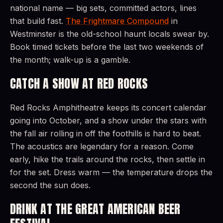
national name — big sets, committed actors, lines
that build fast.
The Frightmare Compound
in
Westminster is the old-school haunt locals swear by.
Book timed tickets before the last two weekends of
the month; walk-up is a gamble.
CATCH A SHOW AT RED ROCKS
Red Rocks Amphitheatre keeps its concert calendar
going into October, and a show under the stars with
the fall air rolling in off the foothills is hard to beat.
The acoustics are legendary for a reason. Come
early, hike the trails around the rocks, then settle in
for the set. Dress warm — the temperature drops the
second the sun does.
DRINK AT THE GREAT AMERICAN BEER