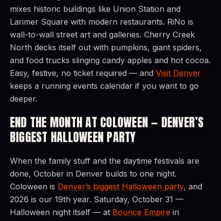
mixes historic buildings like Union Station and
Larimer Square with modern restaurants. RiNo is
wall-to-wall street art and galleries. Cherry Creek
North decks itself out with pumpkins, giant spiders,
and food trucks slinging candy apples and hot cocoa.
Easy, festive, no ticket required — and
Visit Denver
keeps a running events calendar if you want to go
deeper.
END THE MONTH AT COLOWEEN — DENVER’S
BIGGEST HALLOWEEN PARTY
When the family stuff and the daytime festivals are
done, October in Denver builds to one night.
Coloween is
Denver’s biggest Halloween party
, and
2026 is our 19th year. Saturday, October 31 —
Halloween night itself — at
Bounce Empire
in