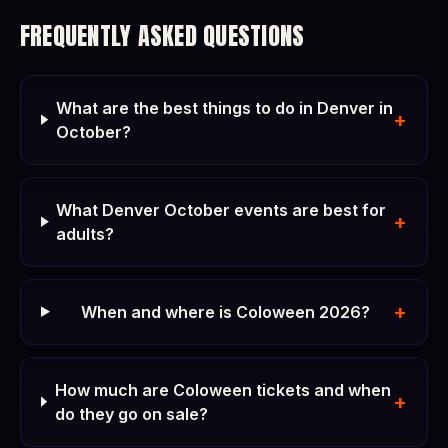
FREQUENTLY ASKED QUESTIONS
What are the best things to do in Denver in
+
October?
What Denver October events are best for
+
adults?
+
When and where is Coloween 2026?
How much are Coloween tickets and when
+
do they go on sale?