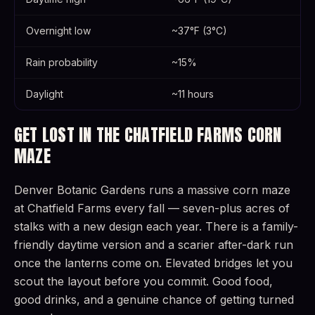
Overnight low
~37°F (3°C)
Rain probability
~15%
Daylight
~11 hours
GET LOST IN THE CHATFIELD FARMS CORN
MAZE
Denver Botanic Gardens runs a massive corn maze
at Chatfield Farms every fall — seven-plus acres of
stalks with a new design each year. There is a family-
friendly daytime version and a scarier after-dark run
once the lanterns come on. Elevated bridges let you
scout the layout before you commit. Good food,
good drinks, and a genuine chance of getting turned