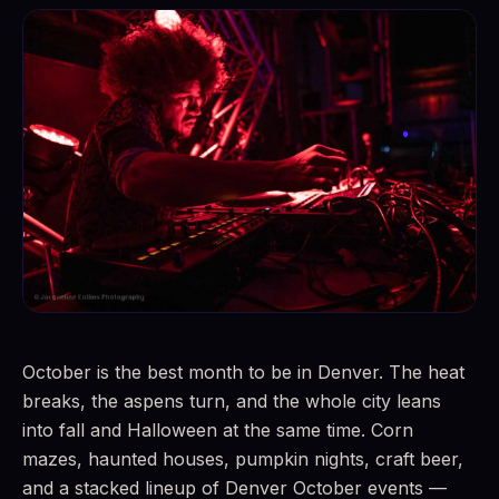
October is the best month to be in Denver. The heat
breaks, the aspens turn, and the whole city leans
into fall and Halloween at the same time. Corn
mazes, haunted houses, pumpkin nights, craft beer,
and a stacked lineup of Denver October events —