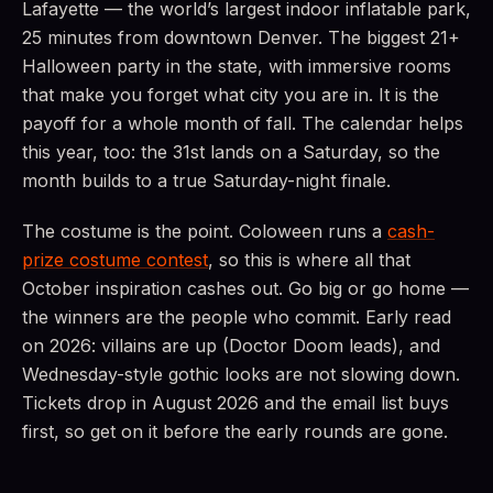
Lafayette — the world’s largest indoor inflatable park,
25 minutes from downtown Denver. The biggest 21+
Halloween party in the state, with immersive rooms
that make you forget what city you are in. It is the
payoff for a whole month of fall. The calendar helps
this year, too: the 31st lands on a Saturday, so the
month builds to a true Saturday-night finale.
The costume is the point. Coloween runs a
cash-
prize costume contest
, so this is where all that
October inspiration cashes out. Go big or go home —
the winners are the people who commit. Early read
on 2026: villains are up (Doctor Doom leads), and
Wednesday-style gothic looks are not slowing down.
Tickets drop in August 2026 and the email list buys
first, so get on it before the early rounds are gone.