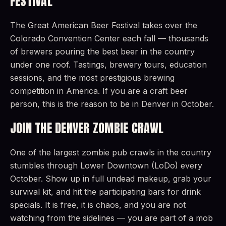
FESTIVAL
The Great American Beer Festival takes over the
Colorado Convention Center each fall — thousands
of brewers pouring the best beer in the country
under one roof. Tastings, brewery tours, education
sessions, and the most prestigious brewing
competition in America. If you are a craft beer
person, this is the reason to be in Denver in October.
JOIN THE DENVER ZOMBIE CRAWL
One of the largest zombie pub crawls in the country
stumbles through Lower Downtown (LoDo) every
October. Show up in full undead makeup, grab your
survival kit, and hit the participating bars for drink
specials. It is free, it is chaos, and you are not
watching from the sidelines — you are part of a mob