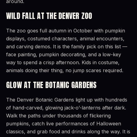
around.
WILD FALL AT THE DENVER ZOO
The zoo goes full autumn in October with pumpkin
displays, costumed characters, animal encounters,
and carving demos. It is the family pick on this list —
face painting, pumpkin decorating, and a low-key
way to spend a crisp afternoon. Kids in costume,
animals doing their thing, no jump scares required.
GLOW AT THE BOTANIC GARDENS
The Denver Botanic Gardens light up with hundreds
of hand-carved, glowing jack-o’-lanterns after dark.
Walk the paths under thousands of flickering
pumpkins, catch live performances of Halloween
classics, and grab food and drinks along the way. It is