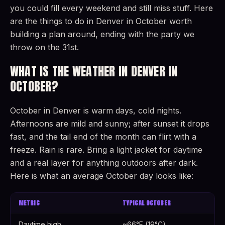
you could fill every weekend and still miss stuff. Here
are the things to do in Denver in October worth
building a plan around, ending with the party we
throw on the 31st.
WHAT IS THE WEATHER IN DENVER IN
OCTOBER?
October in Denver is warm days, cold nights.
Afternoons are mild and sunny; after sunset it drops
fast, and the tail end of the month can flirt with a
freeze. Rain is rare. Bring a light jacket for daytime
and a real layer for anything outdoors after dark.
Here is what an average October day looks like:
METRIC
TYPICAL OCTOBER
Daytime high
~66°F (19°C)