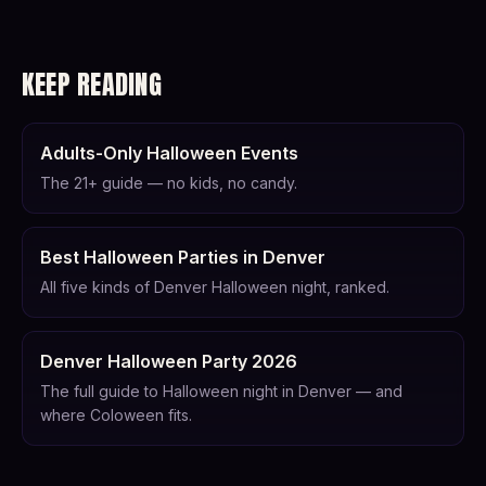
KEEP READING
Adults-Only Halloween Events
The 21+ guide — no kids, no candy.
Best Halloween Parties in Denver
All five kinds of Denver Halloween night, ranked.
Denver Halloween Party 2026
The full guide to Halloween night in Denver — and
where Coloween fits.