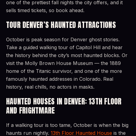
one of the prettiest fall nights the city offers, and it
sells timed tickets, so book ahead.
TOUR DENVER’S HAUNTED ATTRACTIONS
October is peak season for Denver ghost stories.
Take a guided walking tour of Capitol Hill and hear
the history behind the city’s most haunted blocks. Or
visit the Molly Brown House Museum — the 1889
home of the Titanic survivor, and one of the more
famously haunted addresses in Colorado. Real
history, real chills, no actors in masks.
HAUNTED HOUSES IN DENVER: 13TH FLOOR
AND FRIGHTMARE
If a walking tour is too tame, October is when the big
haunts run nightly.
13th Floor Haunted House
is the