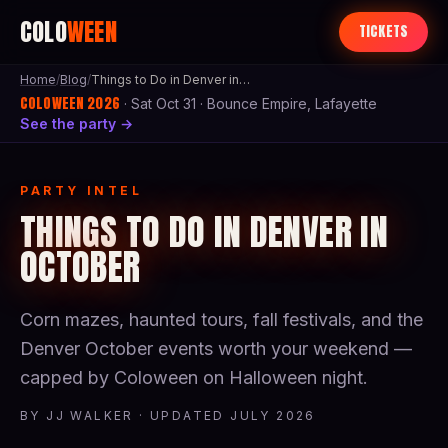
COLO
WEEN
TICKETS
Home
/
Blog
/
Things to Do in Denver in October
COLOWEEN 2026
· Sat Oct 31 · Bounce Empire, Lafayette
See the party →
PARTY INTEL
THINGS TO DO IN DENVER IN
OCTOBER
Corn mazes, haunted tours, fall festivals, and the
Denver October events worth your weekend —
capped by Coloween on Halloween night.
BY JJ WALKER · UPDATED JULY 2026