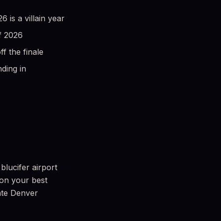
is a villain year
f 2026
 the finale
ding in
blucifer airport
 on your best
mate Denver