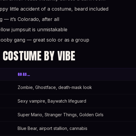
y little accident of a costume, beard included
— it’s Colorado, after all
yellow jumpsuit is unmistakable
cooby gang — great solo or as a group
 COSTUME BY VIBE
GO AS…
Zombie, Ghostface, death-mask look
Sexy vampire, Baywatch lifeguard
Super Mario, Stranger Things, Golden Girls
Blue Bear, airport stallion, cannabis