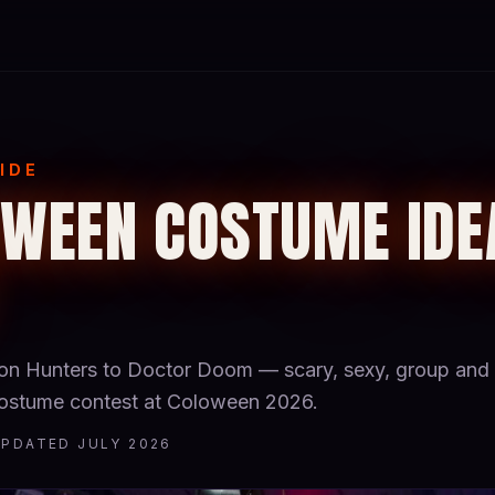
IDE
WEEN COSTUME IDE
 Hunters to Doctor Doom — scary, sexy, group and 
 costume contest at Coloween 2026.
UPDATED JULY 2026