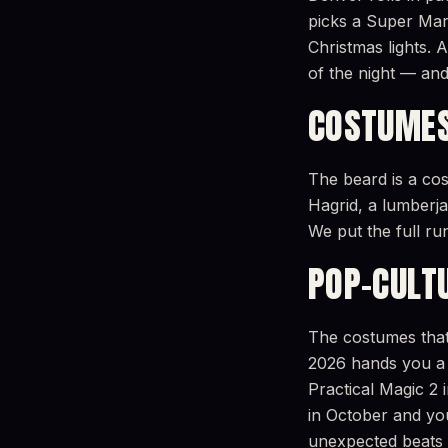
picks a Super Mar
Christmas lights.
of the night — and
COSTUMES
The beard is a co
Hagrid, a lumberjac
We put the full r
POP-CULT
The costumes that 
2026 hands you a 
Practical Magic 
in October and you’
unexpected beats 