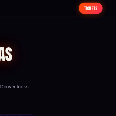
TICKETS
AS
Denver looks