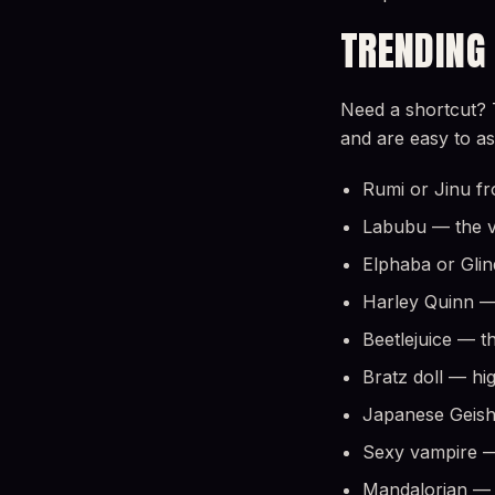
TRENDING
Need a shortcut? 
and are easy to a
Rumi or Jinu fr
Labubu — the vi
Elphaba or Gli
Harley Quinn — 
Beetlejuice — t
Bratz doll — hi
Japanese Geish
Sexy vampire — 
Mandalorian — f