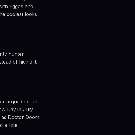
with Eggos and
he coolest looks
nty hunter,
tead of hiding it.
 or argued about.
ew Day in July,
p as Doctor Doom
a little