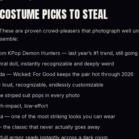
 COSTUME PICKS TO STEAL
These are proven crowd-pleasers that photograph well unde
ssemble:
om KPop Demon Hunters — last year’s #1 trend, still going
ral doll, instantly recognizable and deeply weird
nda — Wicked: For Good keeps the pair hot through 2026
loud, recognizable, endlessly customizable
he striped suit pops in every photo
gh-impact, low-effort
a — one of the most striking looks you can wear
the classic that never actually goes away
ull armor reads instantly across a dark room