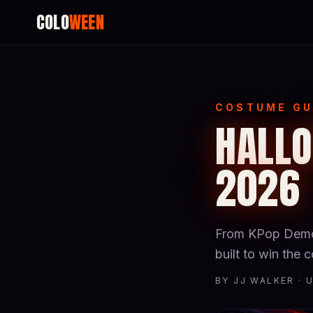
COLO
WEEN
COSTUME GU
HALLO
2026
From KPop Demon
built to win the
BY JJ WALKER · 