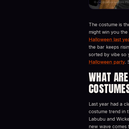
The costume is th
might win you the
Halloween last yea
the bar keeps risi
sorted by vibe so 
Halloween party
. 
WHAT ARE
COSTUMES
Last year had a 
costume trend in 
Labubu and Wicked’
new wave comes fr