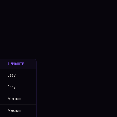
DIFFICULTY
Easy
Easy
Medium
Medium