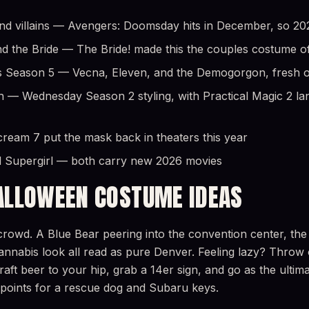
 villains — Avengers: Doomsday hits in December, so 2026 
d the Bride — The Bride! made this the couples costume o
 Season 5 — Vecna, Eleven, and the Demogorgon, fresh off
h — Wednesday Season 2 styling, with Practical Magic 2 lan
eam 7 put the mask back in theaters this year
 Supergirl — both carry new 2026 movies
ALLOWEEN COSTUME IDEAS
rowd. A Blue Bear peering into the convention center, the 
l cannabis look all read as pure Denver. Feeling lazy? Throw
craft beer to your hip, grab a 14er sign, and go as the ulti
 points for a rescue dog and Subaru keys.