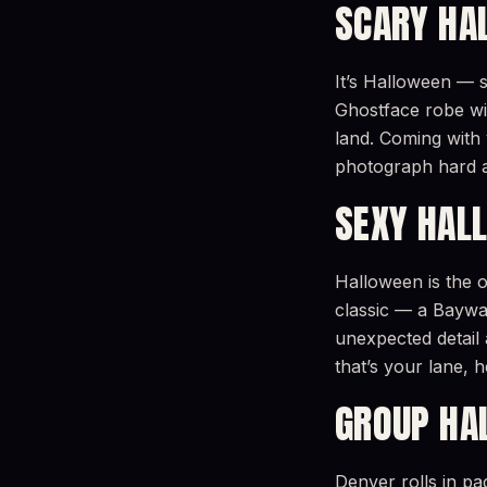
SCARY HA
It’s Halloween — s
Ghostface robe wit
land. Coming with 
photograph hard 
SEXY HAL
Halloween is the o
classic — a Baywat
unexpected detail 
that’s your lane,
GROUP HA
Denver rolls in p