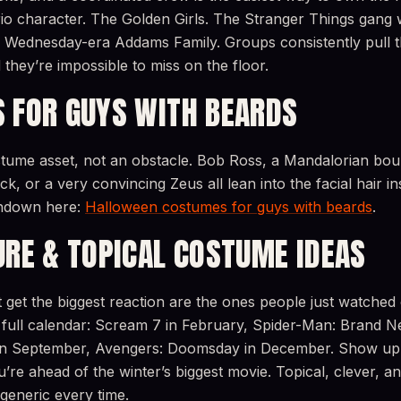
io character. The Golden Girls. The Stranger Things gang 
 A Wednesday-era Addams Family. Groups consistently pull t
 they’re impossible to miss on the floor.
 FOR GUYS WITH BEARDS
stume asset, not an obstacle. Bob Ross, a Mandalorian bou
k, or a very convincing Zeus all lean into the facial hair ins
undown here:
Halloween costumes for guys with beards
.
URE & TOPICAL COSTUME IDEAS
get the biggest reaction are the ones people just watched
full calendar: Scream 7 in February, Spider-Man: Brand N
2 in September, Avengers: Doomsday in December. Show u
re ahead of the winter’s biggest movie. Topical, clever, and 
generic every time.