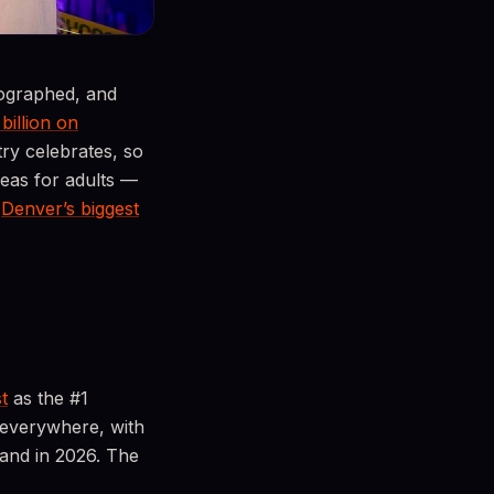
tographed, and
 billion on
y celebrates, so
deas for adults —
o
Denver’s biggest
t
as the #1
 everywhere, with
land in 2026. The