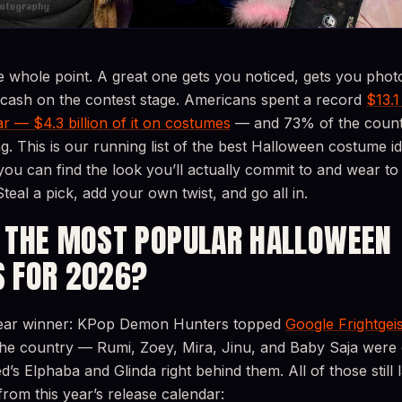
e whole point. A great one gets you noticed, gets you pho
 cash on the contest stage. Americans spent a record
$13.1
r — $4.3 billion of it on costumes
— and 73% of the countr
ng. This is our running list of the best Halloween costume i
you can find the look you’ll actually commit to and wear t
Steal a pick, add your own twist, and go all in.
 THE MOST POPULAR HALLOWEEN
 FOR 2026?
clear winner: KPop Demon Hunters topped
Google Frightgeis
the country — Rumi, Zoey, Mira, Jinu, and Baby Saja were
s Elphaba and Glinda right behind them. All of those still 
om this year’s release calendar: