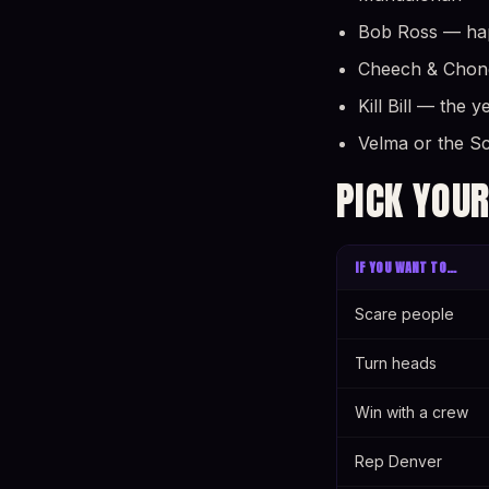
Bob Ross — happ
Cheech & Chong 
Kill Bill — the 
Velma or the S
PICK YOUR
IF YOU WANT TO…
Scare people
Turn heads
Win with a crew
Rep Denver