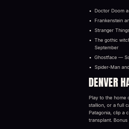
Doctor Doom and
Frankenstein an
Stranger Things
The gothic witc
September
Ghostface — Scr
Spider-Man and
DENVER H
Play to the home c
stallion, or a ful
Patagonia, clip a 
transplant. Bonus