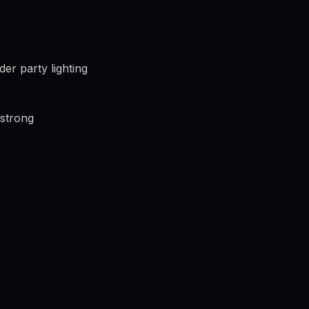
r party lighting
 strong