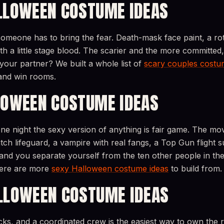
LLOWEEN COSTUME IDEAS
omeone has to bring the fear. Death-mask face paint, a rot
h a little stage blood. The scarier and the more committed
your partner? We built a whole list of
scary couples costu
and win rooms.
LOWEEN COSTUME IDEAS
ne night the sexy version of anything is fair game. The mov
ch lifeguard, a vampire with real fangs, a Top Gun flight s
and you separate yourself from the ten other people in the 
 here are more
sexy Halloween costume ideas
to build from.
LLOWEEN COSTUME IDEAS
acks, and a coordinated crew is the easiest way to own the