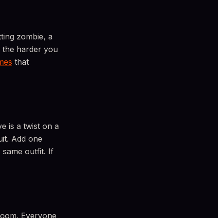
ting zombie, a
, the harder you
mes
that
e is a twist on a
uit. Add one
same outfit. If
 room. Everyone