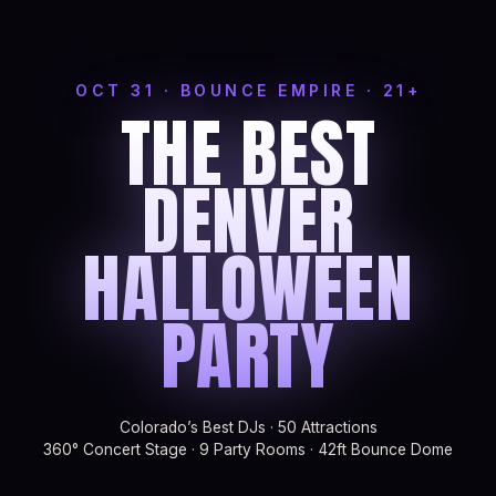
OCT 31 · BOUNCE EMPIRE · 21+
THE BEST
DENVER
HALLOWEEN
PARTY
Colorado’s Best DJs · 50 Attractions
360° Concert Stage · 9 Party Rooms · 42ft Bounce Dome