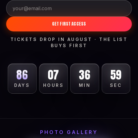
GET FIRST ACCESS
TICKETS DROP IN AUGUST · THE LIST
BUYS FIRST
86
07
36
56
DAYS
HOURS
MIN
SEC
PHOTO GALLERY