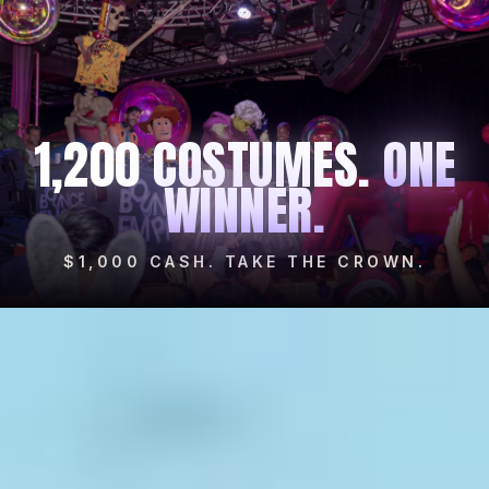
1,200 COSTUMES.
ONE
WINNER.
$1,000 CASH. TAKE THE CROWN.