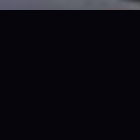
OCT 31 · BOUNCE EMPIRE
TICKETS
$79 all-in · No fees