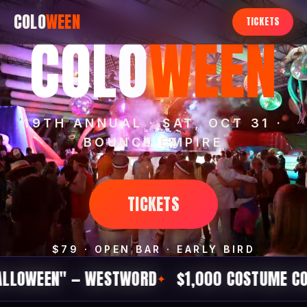
COLO
WEEN
TICKETS
COLO
WEEN
19TH ANNUAL · SAT, OCT 31 ·
BOUNCE EMPIRE
TICKETS
$79 · OPEN BAR · EARLY BIRD
" — WESTWORD
$1,000 COSTUME CONTEST
1
✦
✦