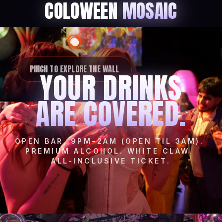
COLOWEEN
MOSAIC
PINCH TO EXPLORE THE WALL
YOUR DRINKS
ARE COVERED.
OPEN BAR, 9PM–2AM (OPEN TIL 3AM).
PREMIUM ALCOHOL. WHITE CLAW.
ALL-INCLUSIVE TICKET.