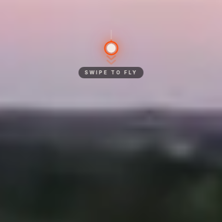
SWIPE TO FLY