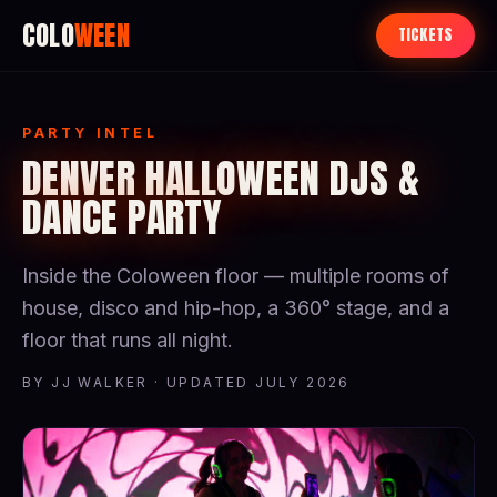
COLO
WEEN
TICKETS
PARTY INTEL
DENVER HALLOWEEN DJS &
DANCE PARTY
Inside the Coloween floor — multiple rooms of
house, disco and hip-hop, a 360° stage, and a
floor that runs all night.
BY JJ WALKER · UPDATED JULY 2026