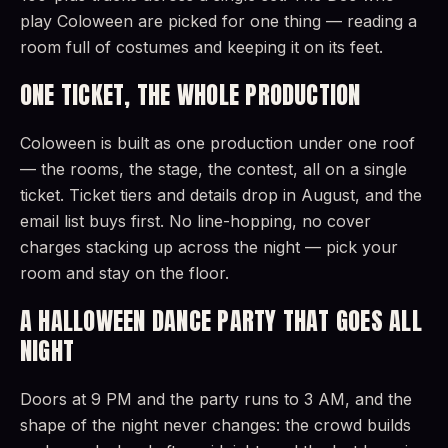
play Coloween are picked for one thing — reading a
room full of costumes and keeping it on its feet.
ONE TICKET, THE WHOLE PRODUCTION
Coloween is built as one production under one roof
— the rooms, the stage, the contest, all on a single
ticket. Ticket tiers and details drop in August, and the
email list buys first. No line-hopping, no cover
charges stacking up across the night — pick your
room and stay on the floor.
A HALLOWEEN DANCE PARTY THAT GOES ALL
NIGHT
Doors at 9 PM and the party runs to 3 AM, and the
shape of the night never changes: the crowd builds