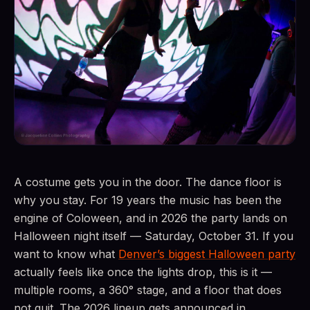
A costume gets you in the door. The dance floor is
why you stay. For 19 years the music has been the
engine of Coloween, and in 2026 the party lands on
Halloween night itself — Saturday, October 31. If you
want to know what
Denver’s biggest Halloween party
actually feels like once the lights drop, this is it —
multiple rooms, a 360° stage, and a floor that does
not quit. The 2026 lineup gets announced in