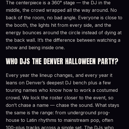
The centerpiece is a 360° stage — the DJ in the
middle, the crowd wrapped all the way around. No
back of the room, no bad angle. Everyone is close to
the booth, the lights hit from every side, and the
energy bounces around the circle instead of dying at
the back wall. It’s the difference between watching a
show and being inside one.
WHO DJS THE DENVER HALLOWEEN PARTY?
Every year the lineup changes, and every year it
leans on Denver’s deepest DJ bench plus a few
touring names who know how to work a costumed
crowd. We lock the roster closer to the event, so
don’t chase a name — chase the sound. What stays
the same is the range: from underground prog-
house to Latin rhythms to mainstream pop, often
100-plus tracks across a single set. The DJs who