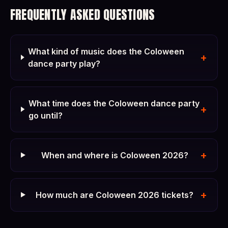
FREQUENTLY ASKED QUESTIONS
What kind of music does the Coloween
+
dance party play?
What time does the Coloween dance party
+
go until?
+
When and where is Coloween 2026?
+
How much are Coloween 2026 tickets?