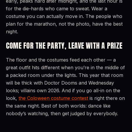
early, peaks hard after midnight, and the last hour is
for the die-hards who came to sweat. Wear a
costume you can actually move in. The people who
plan for the marathon, not the photo, have the best
night.
COME FOR THE PARTY, LEAVE WITH A PRIZE
The floor and the costumes feed each other — a
great outfit hits different when you’re in the middle of
a packed room under the lights. This year that room
will be thick with Doctor Dooms and Wednesday
looks; villains own 2026. And if you go all-in on the
look,
the Coloween costume contest
is right there on
the same night. Best of both worlds: dance like
nobody’s watching, then get judged by everybody.