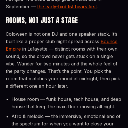
September —
the early-bird list hears first
.
ROOMS, NOT JUST A STAGE
Coloween is not one DJ and one speaker stack. It’s
built like a proper club night spread across
Bounce
Empire
in Lafayette — distinct rooms with their own
sound, so the crowd never gets stuck on a single
vibe. Wander for two minutes and the whole feel of
the party changes. That’s the point. You pick the
room that matches your mood at midnight, then pick
a different one an hour later.
House room — funk house, tech house, and deep
house that keep the main floor moving all night.
Afro & melodic — the immersive, emotional end of
the spectrum for when you want to close your