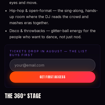
eyes and move.
Hip-hop & open-format — the sing-along, hands-
up room where the DJ reads the crowd and
mashes eras together.
Disco & throwbacks — glitter-ball energy for the
people who want to dance, not just nod.
TICKETS DROP IN AUGUST — THE LIST
BUYS FIRST
GET FIRST ACCESS
THE 360° STAGE