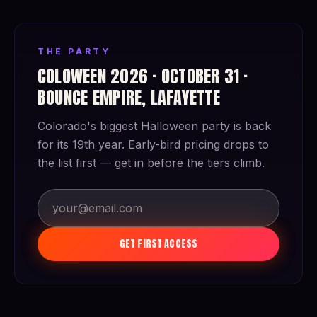
THE PARTY
COLOWEEN 2026 · OCTOBER 31 ·
BOUNCE EMPIRE, LAFAYETTE
Colorado's biggest Halloween party is back
for its 19th year. Early-bird pricing drops to
the list first — get in before the tiers climb.
GET FIRST ACCESS