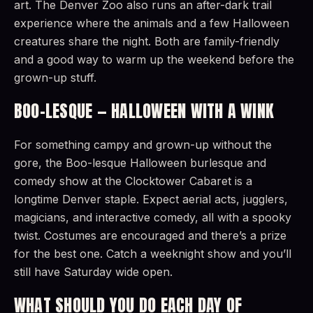
art. The Denver Zoo also runs an after-dark trail
experience where the animals and a few Halloween
creatures share the night. Both are family-friendly
and a good way to warm up the weekend before the
grown-up stuff.
BOO-LESQUE — HALLOWEEN WITH A WINK
For something campy and grown-up without the
gore, the Boo-lesque Halloween burlesque and
comedy show at the Clocktower Cabaret is a
longtime Denver staple. Expect aerial acts, jugglers,
magicians, and interactive comedy, all with a spooky
twist. Costumes are encouraged and there’s a prize
for the best one. Catch a weeknight show and you’ll
still have Saturday wide open.
WHAT SHOULD YOU DO EACH DAY OF