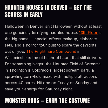
HAUNTED HOUSES IN DENVER — GET THE
SCARES IN EARLY
Halloween in Denver isn’t Halloween without at least
one genuinely terrifying haunted house.
13th Floor
is
the big name — special-effects makeup, elaborate
sets, and a horror tour built to scare the daylights
out of you.
The Frightmare Compound
in
Westminster is the old-school haunt that still delivers.
For something bigger, the Haunted Field of Screams
in Thornton is Colorado’s largest scream park, a
sprawling corn-field maze with multiple attractions
across 40 acres. Hit one on Friday or Sunday and
save your energy for Saturday night.
MONSTER RUNS — EARN THE COSTUME