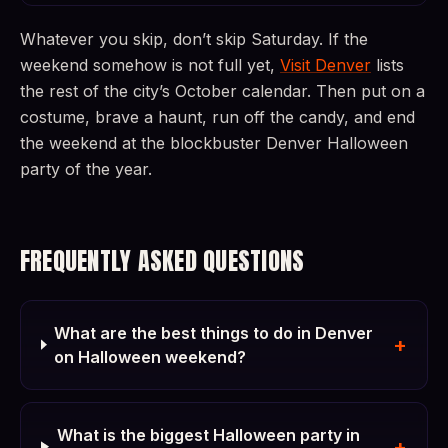
Whatever you skip, don’t skip Saturday. If the
weekend somehow is not full yet,
Visit Denver
lists
the rest of the city’s October calendar. Then put on a
costume, brave a haunt, run off the candy, and end
the weekend at the blockbuster Denver Halloween
party of the year.
FREQUENTLY ASKED QUESTIONS
What are the best things to do in Denver
+
on Halloween weekend?
What is the biggest Halloween party in
+