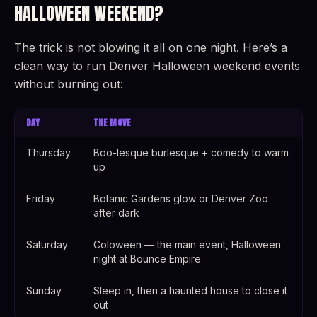
HALLOWEEN WEEKEND?
The trick is not blowing it all on one night. Here’s a
clean way to run Denver Halloween weekend events
without burning out:
DAY
THE MOVE
Thursday
Boo-lesque burlesque + comedy to warm
up
Friday
Botanic Gardens glow or Denver Zoo
after dark
Saturday
Coloween — the main event, Halloween
night at Bounce Empire
Sunday
Sleep in, then a haunted house to close it
out