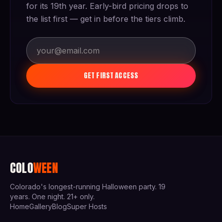
for its 19th year. Early-bird pricing drops to
the list first — get in before the tiers climb.
GET FIRST ACCESS
COLO
WEEN
Colorado's longest-running Halloween party. 19
years. One night. 21+ only.
Home
Gallery
Blog
Super Hosts