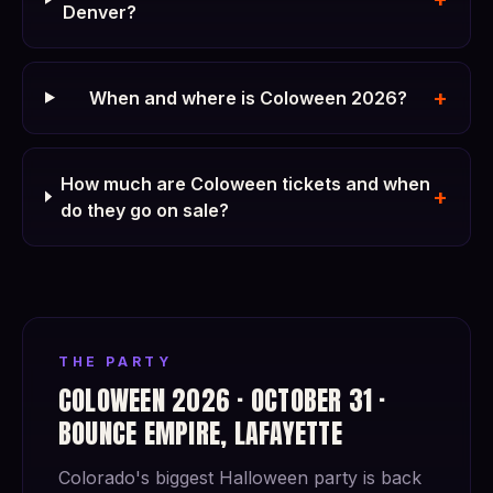
Denver?
+
When and where is Coloween 2026?
How much are Coloween tickets and when
+
do they go on sale?
THE PARTY
COLOWEEN 2026 · OCTOBER 31 ·
BOUNCE EMPIRE, LAFAYETTE
Colorado's biggest Halloween party is back