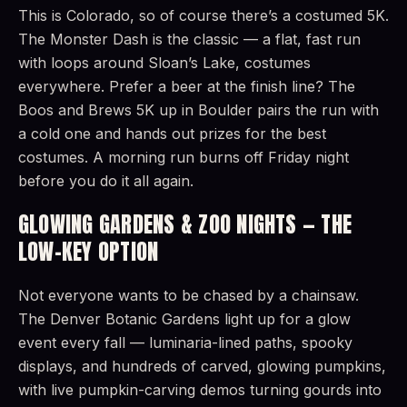
This is Colorado, so of course there’s a costumed 5K.
The Monster Dash is the classic — a flat, fast run
with loops around Sloan’s Lake, costumes
everywhere. Prefer a beer at the finish line? The
Boos and Brews 5K up in Boulder pairs the run with
a cold one and hands out prizes for the best
costumes. A morning run burns off Friday night
before you do it all again.
GLOWING GARDENS & ZOO NIGHTS — THE
LOW-KEY OPTION
Not everyone wants to be chased by a chainsaw.
The Denver Botanic Gardens light up for a glow
event every fall — luminaria-lined paths, spooky
displays, and hundreds of carved, glowing pumpkins,
with live pumpkin-carving demos turning gourds into