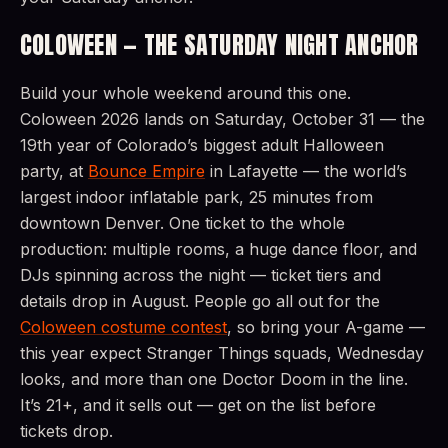
COLOWEEN — THE SATURDAY NIGHT ANCHOR
Build your whole weekend around this one.
Coloween 2026 lands on Saturday, October 31 — the
19th year of Colorado’s biggest adult Halloween
party, at
Bounce Empire
in Lafayette — the world’s
largest indoor inflatable park, 25 minutes from
downtown Denver. One ticket to the whole
production: multiple rooms, a huge dance floor, and
DJs spinning across the night — ticket tiers and
details drop in August. People go all out for the
Coloween costume contest
, so bring your A-game —
this year expect Stranger Things squads, Wednesday
looks, and more than one Doctor Doom in the line.
It’s 21+, and it sells out — get on the list before
tickets drop.