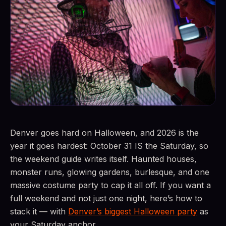
Denver goes hard on Halloween, and 2026 is the
year it goes hardest: October 31 IS the Saturday, so
the weekend guide writes itself. Haunted houses,
monster runs, glowing gardens, burlesque, and one
massive costume party to cap it all off. If you want a
full weekend and not just one night, here’s how to
stack it — with
Denver’s biggest Halloween party
as
your Saturday anchor.