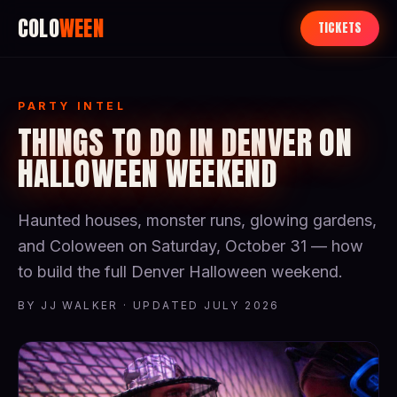
COLO
WEEN
TICKETS
PARTY INTEL
THINGS TO DO IN DENVER ON
HALLOWEEN WEEKEND
Haunted houses, monster runs, glowing gardens,
and Coloween on Saturday, October 31 — how
to build the full Denver Halloween weekend.
BY JJ WALKER · UPDATED JULY 2026